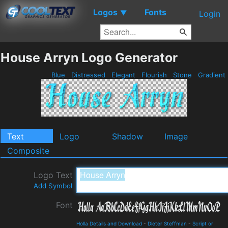
Logos
Fonts
▼
Login
House Arryn Logo Generator
Blue
Distressed
Elegant
Flourish
Stone
Gradient
Text
Logo
Shadow
Image
Composite
Logo Text
Add Symbol
Font
Holla Details and Download
-
Dieter Steffman
-
Script or