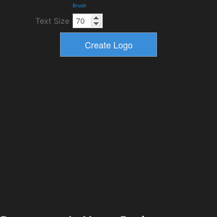
Brush
Text Size