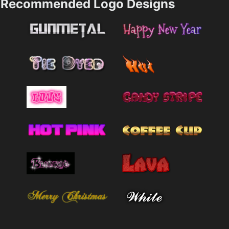
Recommended Logo Designs