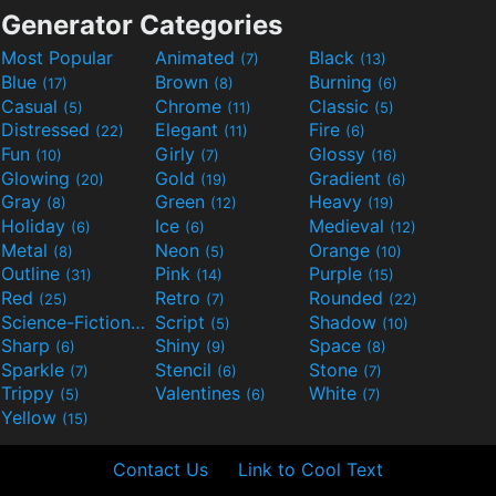
Generator Categories
Most Popular
Animated
Black
(7)
(13)
Blue
Brown
Burning
(17)
(8)
(6)
Casual
Chrome
Classic
(5)
(11)
(5)
Distressed
Elegant
Fire
(22)
(11)
(6)
Fun
Girly
Glossy
(10)
(7)
(16)
Glowing
Gold
Gradient
(20)
(19)
(6)
Gray
Green
Heavy
(8)
(12)
(19)
Holiday
Ice
Medieval
(6)
(6)
(12)
Metal
Neon
Orange
(8)
(5)
(10)
Outline
Pink
Purple
(31)
(14)
(15)
Red
Retro
Rounded
(25)
(7)
(22)
Science-Fiction
Script
Shadow
(9)
(5)
(10)
Sharp
Shiny
Space
(6)
(9)
(8)
Sparkle
Stencil
Stone
(7)
(6)
(7)
Trippy
Valentines
White
(5)
(6)
(7)
Yellow
(15)
Contact Us
Link to Cool Text