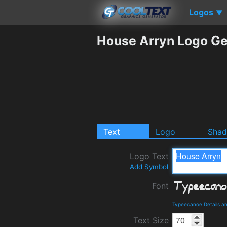
Logos
▼
House Arryn Logo Ge
Text
Logo
Sha
Logo Text
Add Symbol
Font
Typeecanoe Details a
Text Size