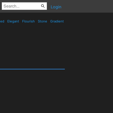
Login
sed
Elegant
Flourish
Stone
Gradient