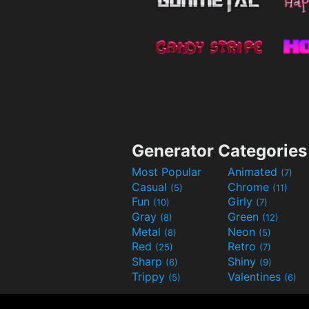
Generator Categories
Most Popular
Animated
(7)
Casual
Chrome
(5)
(11)
Fun
Girly
(10)
(7)
Gray
Green
(8)
(12)
Metal
Neon
(8)
(5)
Red
Retro
(25)
(7)
Sharp
Shiny
(6)
(9)
Trippy
Valentines
(5)
(6)