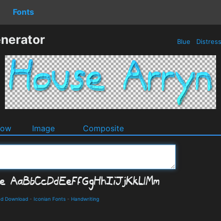
Fonts
nerator
Blue
Distres
dow
Image
Composite
nd Download
-
Iconian Fonts
-
Handwriting