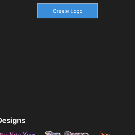
esigns