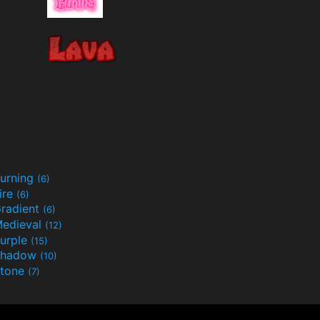
urning
(6)
ire
(6)
radient
(6)
edieval
(12)
urple
(15)
Shadow
(10)
tone
(7)