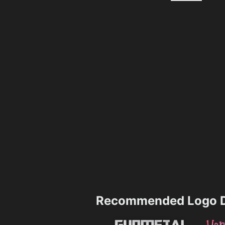
Recommended Logo D