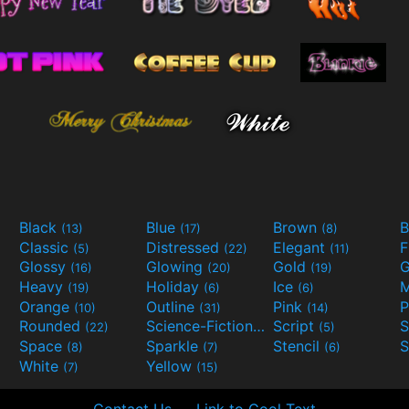
Black
Blue
Brown
B
(13)
(17)
(8)
Classic
Distressed
Elegant
F
(5)
(22)
(11)
Glossy
Glowing
Gold
G
(16)
(20)
(19)
Heavy
Holiday
Ice
M
(19)
(6)
(6)
Orange
Outline
Pink
P
(10)
(31)
(14)
Rounded
Science-Fiction
Script
(22)
(9)
(5)
Space
Sparkle
Stencil
S
(8)
(7)
(6)
White
Yellow
(7)
(15)