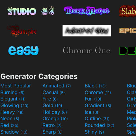
Generator Categories
Most Popular
Animated
Black
Blu
(7)
(13)
Burning
Casual
Chrome
Cla
(6)
(5)
(11)
Elegant
Fire
Fun
Gir
(11)
(6)
(10)
Glowing
Gold
Gradient
Gr
(20)
(19)
(6)
Heavy
Holiday
Ice
Med
(19)
(6)
(6)
Neon
Orange
Outline
Pin
(5)
(10)
(31)
Red
Retro
Rounded
(25)
(7)
(22)
Shadow
Sharp
Shiny
Sp
(10)
(6)
(9)