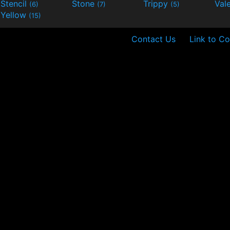
Stencil
Stone
Trippy
Val
(6)
(7)
(5)
Yellow
(15)
Contact Us
Link to Co