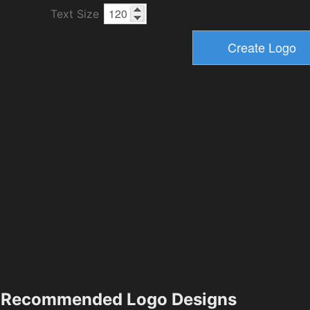
Text Size
Recommended Logo Designs