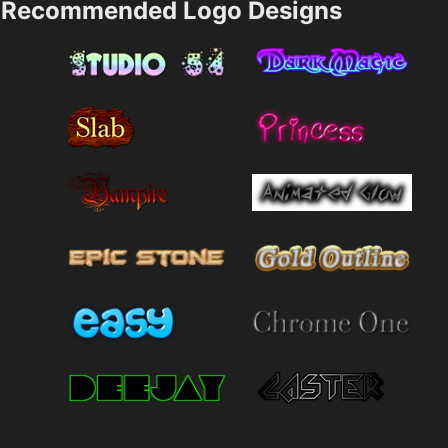
Recommended Logo Designs