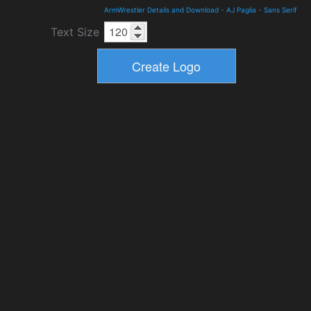
ArmWrestler Details and Download
-
AJ Paglia
-
Sans Serif
Text Size