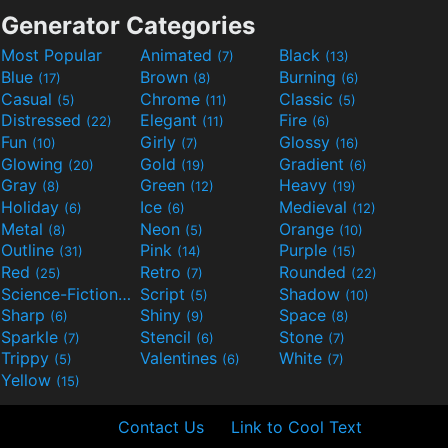
Generator Categories
Most Popular
Animated
Black
(7)
(13)
Blue
Brown
Burning
(17)
(8)
(6)
Casual
Chrome
Classic
(5)
(11)
(5)
Distressed
Elegant
Fire
(22)
(11)
(6)
Fun
Girly
Glossy
(10)
(7)
(16)
Glowing
Gold
Gradient
(20)
(19)
(6)
Gray
Green
Heavy
(8)
(12)
(19)
Holiday
Ice
Medieval
(6)
(6)
(12)
Metal
Neon
Orange
(8)
(5)
(10)
Outline
Pink
Purple
(31)
(14)
(15)
Red
Retro
Rounded
(25)
(7)
(22)
Science-Fiction
Script
Shadow
(9)
(5)
(10)
Sharp
Shiny
Space
(6)
(9)
(8)
Sparkle
Stencil
Stone
(7)
(6)
(7)
Trippy
Valentines
White
(5)
(6)
(7)
Yellow
(15)
Contact Us
Link to Cool Text