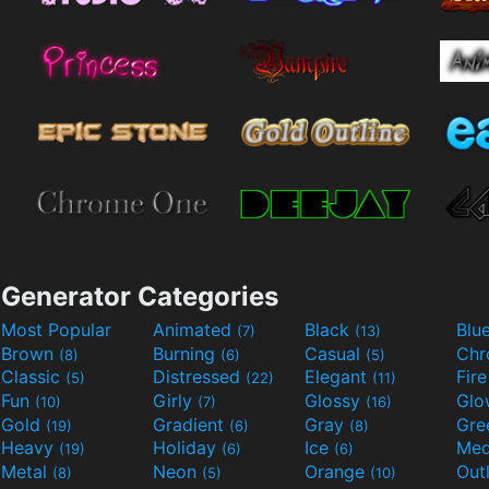
Generator Categories
Most Popular
Animated
Black
Blu
(7)
(13)
Brown
Burning
Casual
Ch
(8)
(6)
(5)
Classic
Distressed
Elegant
Fir
(5)
(22)
(11)
Fun
Girly
Glossy
Glo
(10)
(7)
(16)
Gold
Gradient
Gray
Gre
(19)
(6)
(8)
Heavy
Holiday
Ice
Med
(19)
(6)
(6)
Metal
Neon
Orange
Out
(8)
(5)
(10)