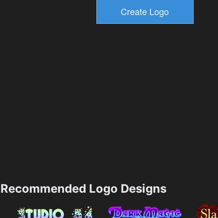
Recommended Logo Designs