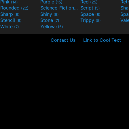
Pink
Purple
Red
Ret
(14)
(15)
(25)
Rounded
Science-Fiction
Script
Sh
(22)
(9)
(5)
Sharp
Shiny
Space
Spa
(6)
(9)
(8)
Stencil
Stone
Trippy
Val
(6)
(7)
(5)
White
Yellow
(7)
(15)
Contact Us
Link to Cool Text