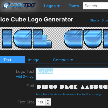
Logos
Fonts
▼
Ice Cube Logo Generator
Sharp
Blu
Text
Image
Composite
Logo Text
Add Symbol
Font
Disco Deck Details and Download
-
Iconian Fonts
-
Huge
Text Size