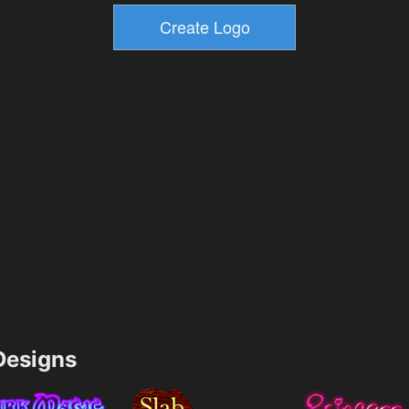
esigns