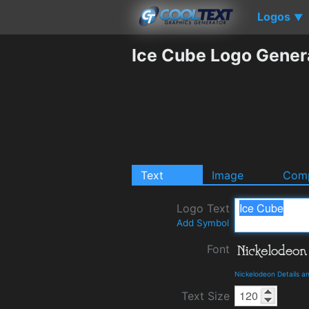
Logos
▼
Ice Cube Logo Gener
Text
Image
Comp
Logo Text
Add Symbol
Font
Nickelodeon Details 
Text Size