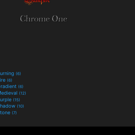
urning
(6)
ire
(6)
radient
(6)
edieval
(12)
urple
(15)
Shadow
(10)
tone
(7)