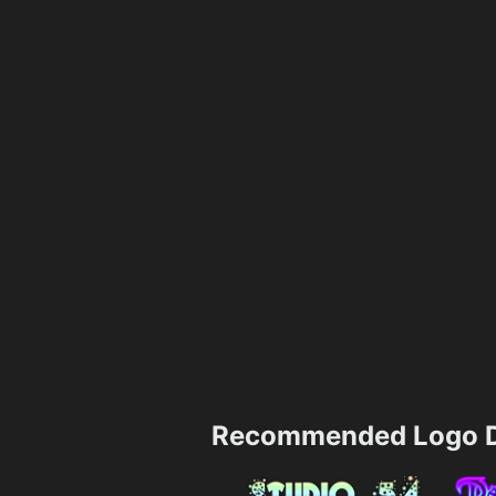
Recommended Logo D