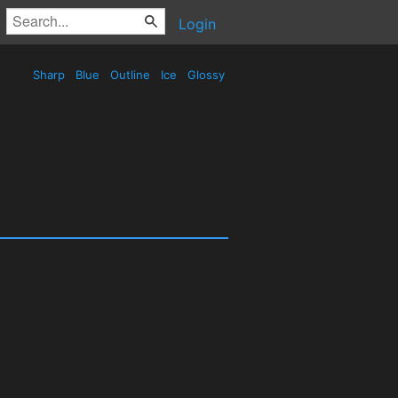
Login
Sharp
Blue
Outline
Ice
Glossy