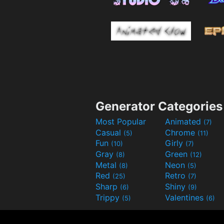
Generator Categories
Most Popular
Animated
(7)
Casual
Chrome
(5)
(11)
Fun
Girly
(10)
(7)
Gray
Green
(8)
(12)
Metal
Neon
(8)
(5)
Red
Retro
(25)
(7)
Sharp
Shiny
(6)
(9)
Trippy
Valentines
(5)
(6)