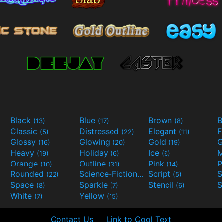
Black
Blue
Brown
B
(13)
(17)
(8)
Classic
Distressed
Elegant
F
(5)
(22)
(11)
Glossy
Glowing
Gold
G
(16)
(20)
(19)
Heavy
Holiday
Ice
M
(19)
(6)
(6)
Orange
Outline
Pink
P
(10)
(31)
(14)
Rounded
Science-Fiction
Script
(22)
(9)
(5)
Space
Sparkle
Stencil
S
(8)
(7)
(6)
White
Yellow
(7)
(15)
Contact Us
Link to Cool Text