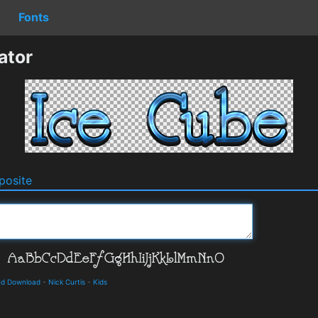
Fonts
ator
osite
and Download
-
Nick Curtis
-
Kids