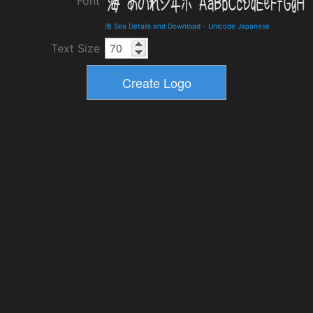
Font
海 Sea Details and Download
-
Unicode Japanese
Text Size