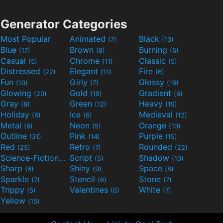
Generator Categories
Most Popular
Animated
Black
(7)
(13)
Blue
Brown
Burning
(17)
(8)
(6)
Casual
Chrome
Classic
(5)
(11)
(5)
Distressed
Elegant
Fire
(22)
(11)
(6)
Fun
Girly
Glossy
(10)
(7)
(16)
Glowing
Gold
Gradient
(20)
(19)
(6)
Gray
Green
Heavy
(8)
(12)
(19)
Holiday
Ice
Medieval
(6)
(6)
(12)
Metal
Neon
Orange
(8)
(5)
(10)
Outline
Pink
Purple
(31)
(14)
(15)
Red
Retro
Rounded
(25)
(7)
(22)
Science-Fiction
Script
Shadow
(9)
(5)
(10)
Sharp
Shiny
Space
(6)
(9)
(8)
Sparkle
Stencil
Stone
(7)
(6)
(7)
Trippy
Valentines
White
(5)
(6)
(7)
Yellow
(15)