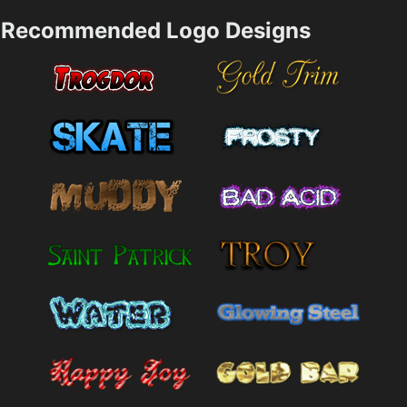
Recommended Logo Designs