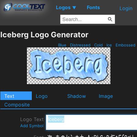
Logos
Fonts
▼
Login
Iceberg Logo Generator
Blue
Distressed
Cold
Ice
Embossed
Text
Logo
Shadow
Image
Composite
Logo Text
Add Symbol