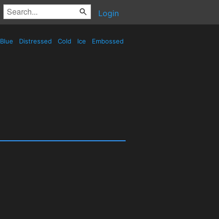
Login
Blue
Distressed
Cold
Ice
Embossed