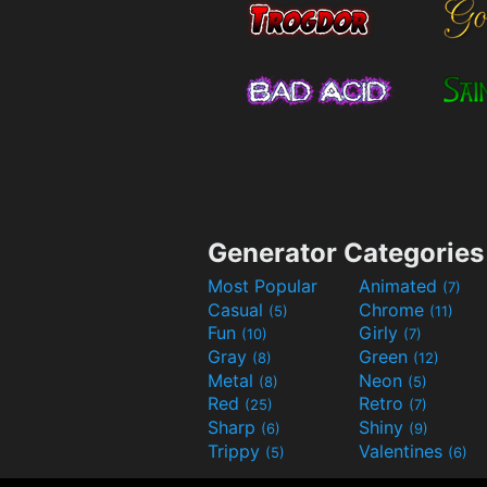
Generator Categories
Most Popular
Animated
(7)
Casual
Chrome
(5)
(11)
Fun
Girly
(10)
(7)
Gray
Green
(8)
(12)
Metal
Neon
(8)
(5)
Red
Retro
(25)
(7)
Sharp
Shiny
(6)
(9)
Trippy
Valentines
(5)
(6)