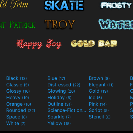
Black
Blue
Brown
B
(13)
(17)
(8)
Classic
Distressed
Elegant
F
(5)
(22)
(11)
Glossy
Glowing
Gold
G
(16)
(20)
(19)
Heavy
Holiday
Ice
M
(19)
(6)
(6)
Orange
Outline
Pink
P
(10)
(31)
(14)
Rounded
Science-Fiction
Script
(22)
(9)
(5)
Space
Sparkle
Stencil
S
(8)
(7)
(6)
White
Yellow
(7)
(15)