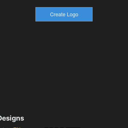
esigns