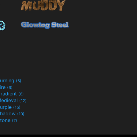
urning
(6)
ire
(6)
radient
(6)
edieval
(12)
urple
(15)
Shadow
(10)
tone
(7)