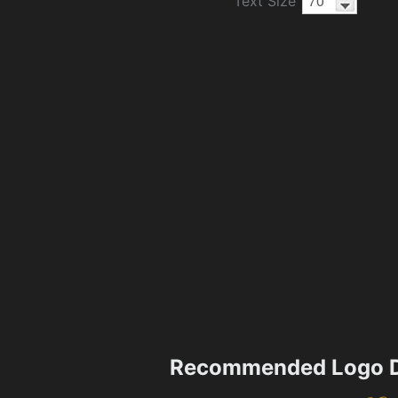
Text Size
Recommended Logo D