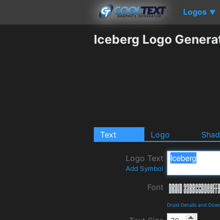
Logos
▼
Iceberg Logo Genera
Text
Logo
Sha
Logo Text
Add Symbol
Font
Droid Details and Dow