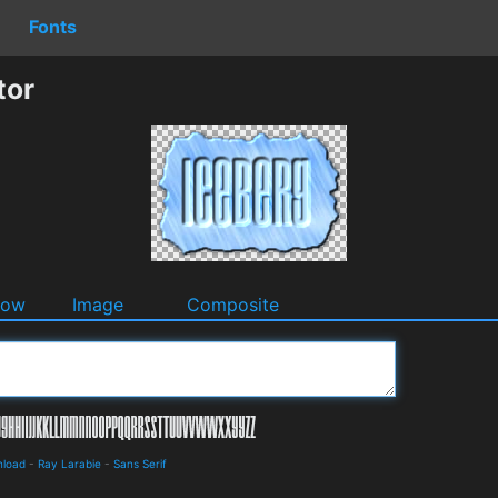
Fonts
tor
dow
Image
Composite
nload
-
Ray Larabie
-
Sans Serif