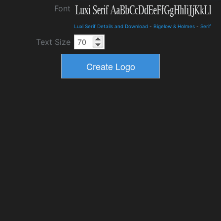
Font
Luxi Serif Details and Download
-
Bigelow & Holmes
-
Serif
Text Size