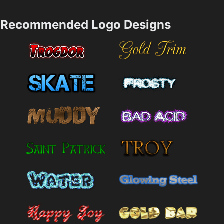
Recommended Logo Designs