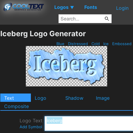
Logos
Fonts
▼
Login
Iceberg Logo Generator
Blue
Distressed
Cold
Ice
Embossed
Text
Logo
Shadow
Image
Composite
Logo Text
Add Symbol