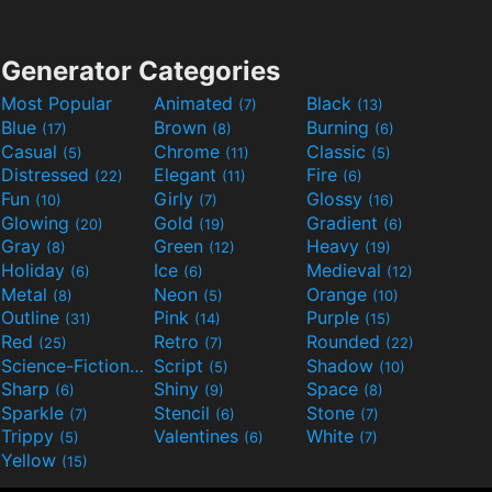
Generator Categories
Most Popular
Animated
Black
(7)
(13)
Blue
Brown
Burning
(17)
(8)
(6)
Casual
Chrome
Classic
(5)
(11)
(5)
Distressed
Elegant
Fire
(22)
(11)
(6)
Fun
Girly
Glossy
(10)
(7)
(16)
Glowing
Gold
Gradient
(20)
(19)
(6)
Gray
Green
Heavy
(8)
(12)
(19)
Holiday
Ice
Medieval
(6)
(6)
(12)
Metal
Neon
Orange
(8)
(5)
(10)
Outline
Pink
Purple
(31)
(14)
(15)
Red
Retro
Rounded
(25)
(7)
(22)
Science-Fiction
Script
Shadow
(9)
(5)
(10)
Sharp
Shiny
Space
(6)
(9)
(8)
Sparkle
Stencil
Stone
(7)
(6)
(7)
Trippy
Valentines
White
(5)
(6)
(7)
Yellow
(15)