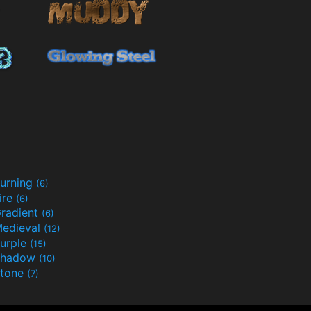
urning
(6)
ire
(6)
radient
(6)
edieval
(12)
urple
(15)
Shadow
(10)
tone
(7)