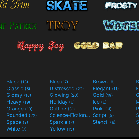
Black
Blue
Brown
B
(13)
(17)
(8)
Classic
Distressed
Elegant
F
(5)
(22)
(11)
Glossy
Glowing
Gold
G
(16)
(20)
(19)
Heavy
Holiday
Ice
M
(19)
(6)
(6)
Orange
Outline
Pink
P
(10)
(31)
(14)
Rounded
Science-Fiction
Script
(22)
(9)
(5)
Space
Sparkle
Stencil
S
(8)
(7)
(6)
White
Yellow
(7)
(15)