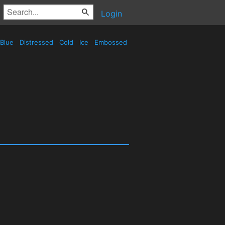
Login
Blue
Distressed
Cold
Ice
Embossed