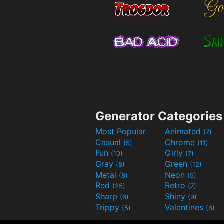
Generator Categories
Most Popular
Animated
(7)
Casual
Chrome
(5)
(11)
Fun
Girly
(10)
(7)
Gray
Green
(8)
(12)
Metal
Neon
(8)
(5)
Red
Retro
(25)
(7)
Sharp
Shiny
(6)
(9)
Trippy
Valentines
(5)
(6)