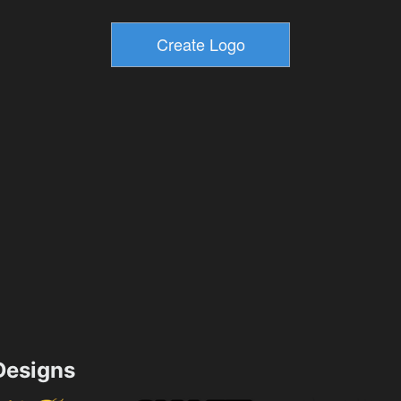
esigns