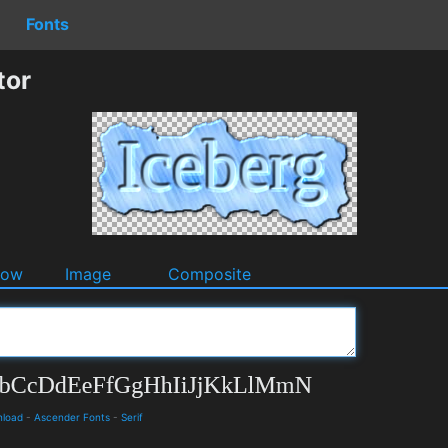
Fonts
tor
dow
Image
Composite
nload
-
Ascender Fonts
-
Serif