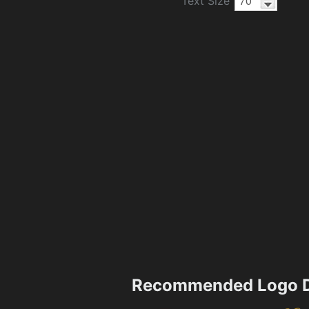
Text Size
Recommended Logo D