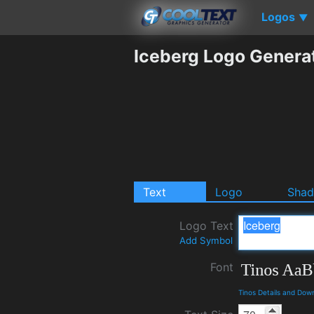
Logos
▼
Iceberg Logo Genera
Text
Logo
Sha
Logo Text
Add Symbol
Font
Tinos Details and Dow