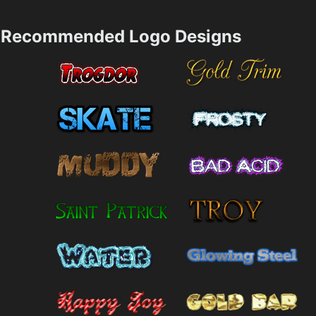
Recommended Logo Designs