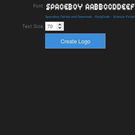
Font
Spaceboy Details and Download
-
PizzaDude
-
Science-Fictio
Text Size