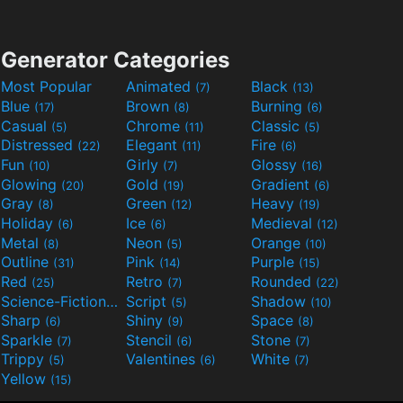
Generator Categories
Most Popular
Animated
Black
(7)
(13)
Blue
Brown
Burning
(17)
(8)
(6)
Casual
Chrome
Classic
(5)
(11)
(5)
Distressed
Elegant
Fire
(22)
(11)
(6)
Fun
Girly
Glossy
(10)
(7)
(16)
Glowing
Gold
Gradient
(20)
(19)
(6)
Gray
Green
Heavy
(8)
(12)
(19)
Holiday
Ice
Medieval
(6)
(6)
(12)
Metal
Neon
Orange
(8)
(5)
(10)
Outline
Pink
Purple
(31)
(14)
(15)
Red
Retro
Rounded
(25)
(7)
(22)
Science-Fiction
Script
Shadow
(9)
(5)
(10)
Sharp
Shiny
Space
(6)
(9)
(8)
Sparkle
Stencil
Stone
(7)
(6)
(7)
Trippy
Valentines
White
(5)
(6)
(7)
Yellow
(15)