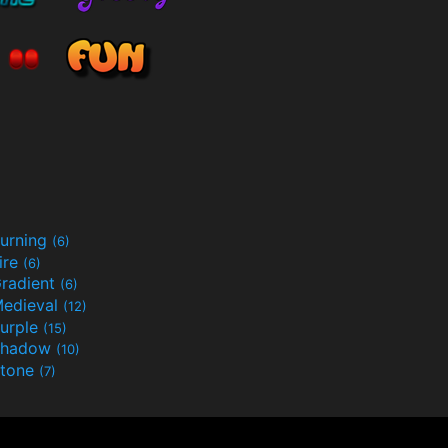
urning
(6)
ire
(6)
radient
(6)
edieval
(12)
urple
(15)
Shadow
(10)
tone
(7)