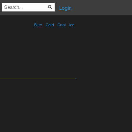
Login
Blue
Cold
Cool
Ice