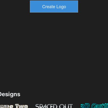
esigns