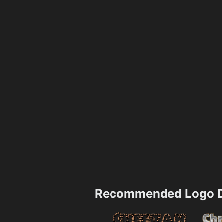
Recommended Logo D