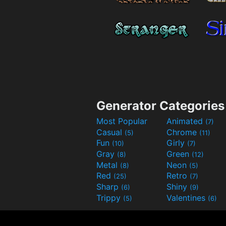
Generator Categories
Most Popular
Animated
(7)
Casual
Chrome
(5)
(11)
Fun
Girly
(10)
(7)
Gray
Green
(8)
(12)
Metal
Neon
(8)
(5)
Red
Retro
(25)
(7)
Sharp
Shiny
(6)
(9)
Trippy
Valentines
(5)
(6)