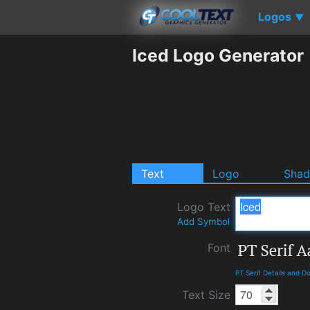
Logos
▼
Iced Logo Generator
Text
Logo
Sha
Logo Text
Add Symbol
Font
PT Serif Details and 
Text Size