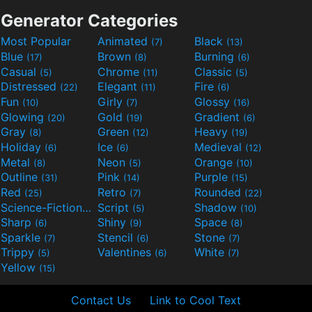
Generator Categories
Most Popular
Animated
Black
(7)
(13)
Blue
Brown
Burning
(17)
(8)
(6)
Casual
Chrome
Classic
(5)
(11)
(5)
Distressed
Elegant
Fire
(22)
(11)
(6)
Fun
Girly
Glossy
(10)
(7)
(16)
Glowing
Gold
Gradient
(20)
(19)
(6)
Gray
Green
Heavy
(8)
(12)
(19)
Holiday
Ice
Medieval
(6)
(6)
(12)
Metal
Neon
Orange
(8)
(5)
(10)
Outline
Pink
Purple
(31)
(14)
(15)
Red
Retro
Rounded
(25)
(7)
(22)
Science-Fiction
Script
Shadow
(9)
(5)
(10)
Sharp
Shiny
Space
(6)
(9)
(8)
Sparkle
Stencil
Stone
(7)
(6)
(7)
Trippy
Valentines
White
(5)
(6)
(7)
Yellow
(15)
Contact Us
Link to Cool Text