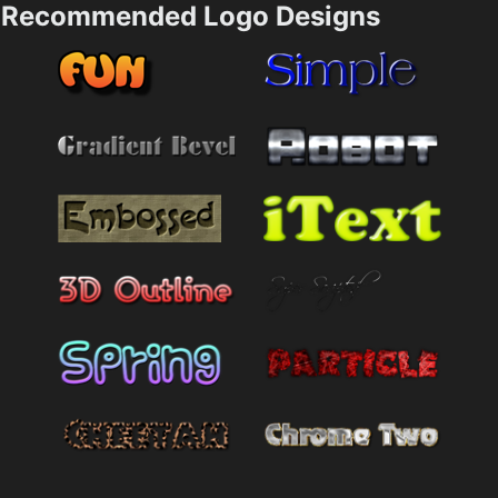
Recommended Logo Designs