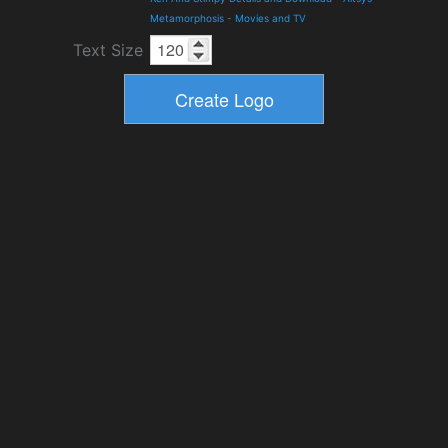
Metamorphosis
-
Movies and TV
Text Size