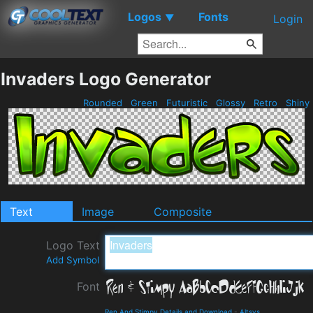
Logos
Fonts
▼
Login
Invaders Logo Generator
Rounded
Green
Futuristic
Glossy
Retro
Shiny
Text
Image
Composite
Logo Text
Add Symbol
Font
Ren And Stimpy Details and Download
-
Altsys