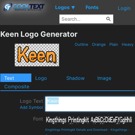
Logos
Fonts
▼
Login
Keen Logo Generator
Outline
Orange
Plain
Heavy
Text
Logo
Shadow
Image
Composite
Logo Text
Add Symbol
Font
Kingthings Printingkit Details and Download
-
Kingsthings
-