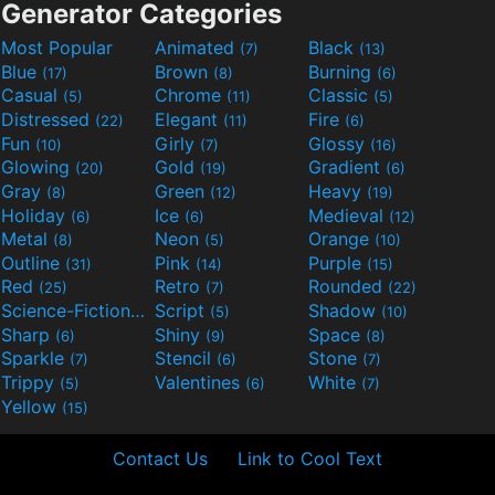
Generator Categories
Most Popular
Animated
Black
(7)
(13)
Blue
Brown
Burning
(17)
(8)
(6)
Casual
Chrome
Classic
(5)
(11)
(5)
Distressed
Elegant
Fire
(22)
(11)
(6)
Fun
Girly
Glossy
(10)
(7)
(16)
Glowing
Gold
Gradient
(20)
(19)
(6)
Gray
Green
Heavy
(8)
(12)
(19)
Holiday
Ice
Medieval
(6)
(6)
(12)
Metal
Neon
Orange
(8)
(5)
(10)
Outline
Pink
Purple
(31)
(14)
(15)
Red
Retro
Rounded
(25)
(7)
(22)
Science-Fiction
Script
Shadow
(9)
(5)
(10)
Sharp
Shiny
Space
(6)
(9)
(8)
Sparkle
Stencil
Stone
(7)
(6)
(7)
Trippy
Valentines
White
(5)
(6)
(7)
Yellow
(15)
Contact Us
Link to Cool Text