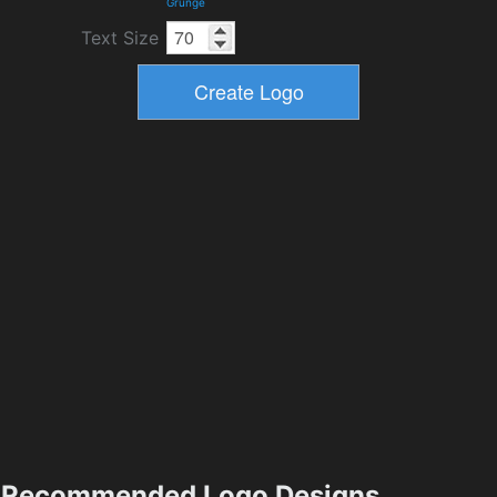
Grunge
Text Size
Recommended Logo Designs