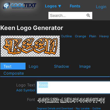
Logos
Fonts
▼
Login
Keen Logo Generator
Outline
Orange
Plain
Heavy
Text
Logo
Shadow
Image
Composite
Logo Text
Add Symbol
Font
Degrassi Details and Download
-
Ray Larabie
-
Outline