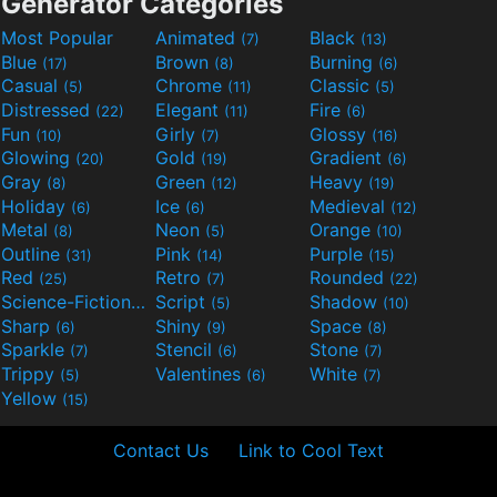
Generator Categories
Most Popular
Animated
Black
(7)
(13)
Blue
Brown
Burning
(17)
(8)
(6)
Casual
Chrome
Classic
(5)
(11)
(5)
Distressed
Elegant
Fire
(22)
(11)
(6)
Fun
Girly
Glossy
(10)
(7)
(16)
Glowing
Gold
Gradient
(20)
(19)
(6)
Gray
Green
Heavy
(8)
(12)
(19)
Holiday
Ice
Medieval
(6)
(6)
(12)
Metal
Neon
Orange
(8)
(5)
(10)
Outline
Pink
Purple
(31)
(14)
(15)
Red
Retro
Rounded
(25)
(7)
(22)
Science-Fiction
Script
Shadow
(9)
(5)
(10)
Sharp
Shiny
Space
(6)
(9)
(8)
Sparkle
Stencil
Stone
(7)
(6)
(7)
Trippy
Valentines
White
(5)
(6)
(7)
Yellow
(15)
Contact Us
Link to Cool Text