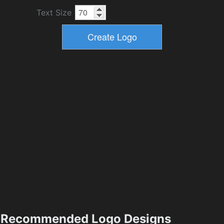
Text Size
Recommended Logo Designs