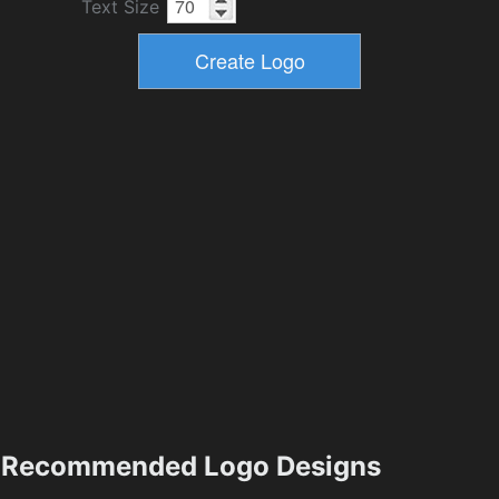
Text Size
Recommended Logo Designs