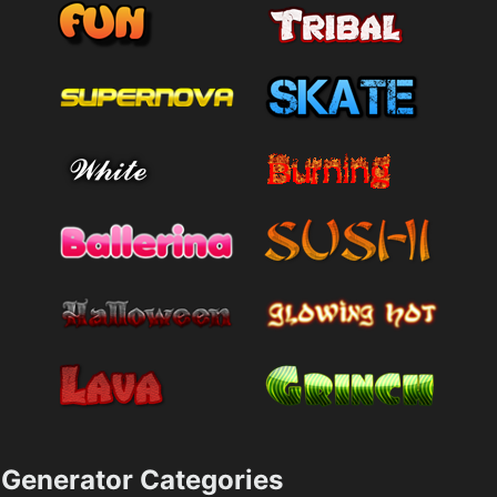
Generator Categories