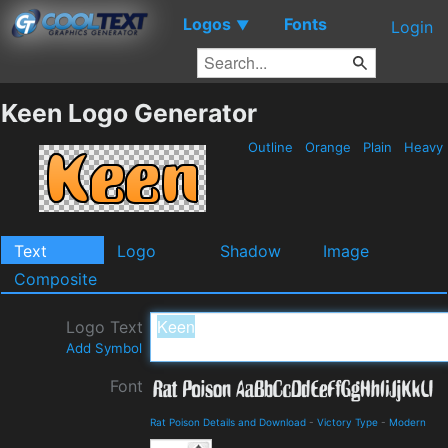
Logos
Fonts
▼
Login
Keen Logo Generator
Outline
Orange
Plain
Heavy
Text
Logo
Shadow
Image
Composite
Logo Text
Add Symbol
Font
Rat Poison Details and Download
-
Victory Type
-
Modern