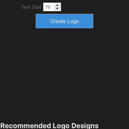
Text Size
Recommended Logo Designs