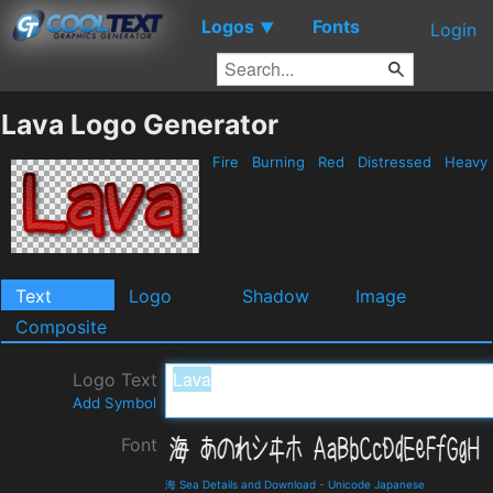
Logos
Fonts
▼
Login
Lava Logo Generator
Fire
Burning
Red
Distressed
Heavy
Text
Logo
Shadow
Image
Composite
Logo Text
Add Symbol
Font
海 Sea Details and Download
-
Unicode Japanese