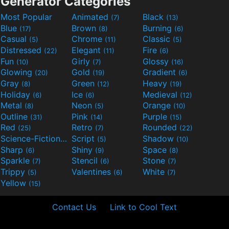
Generator Categories
Most Popular
Animated
Black
(7)
(13)
Blue
Brown
Burning
(17)
(8)
(6)
Casual
Chrome
Classic
(5)
(11)
(5)
Distressed
Elegant
Fire
(22)
(11)
(6)
Fun
Girly
Glossy
(10)
(7)
(16)
Glowing
Gold
Gradient
(20)
(19)
(6)
Gray
Green
Heavy
(8)
(12)
(19)
Holiday
Ice
Medieval
(6)
(6)
(12)
Metal
Neon
Orange
(8)
(5)
(10)
Outline
Pink
Purple
(31)
(14)
(15)
Red
Retro
Rounded
(25)
(7)
(22)
Science-Fiction
Script
Shadow
(9)
(5)
(10)
Sharp
Shiny
Space
(6)
(9)
(8)
Sparkle
Stencil
Stone
(7)
(6)
(7)
Trippy
Valentines
White
(5)
(6)
(7)
Yellow
(15)
Contact Us
Link to Cool Text