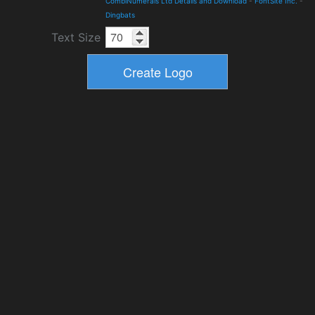
CombiNumerals Ltd Details and Download
-
FontSite Inc.
-
Dingbats
Text Size