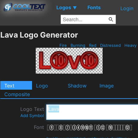
Logos
Fonts
▼
Login
Lava Logo Generator
Fire
Burning
Red
Distressed
Heavy
Text
Logo
Shadow
Image
Composite
Logo Text
Add Symbol
Font