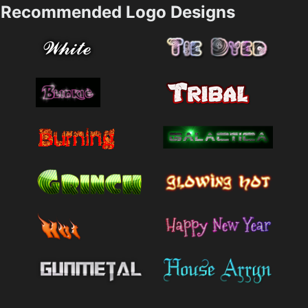
Recommended Logo Designs