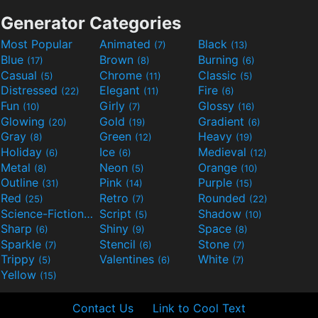
Generator Categories
Most Popular
Animated
Black
(7)
(13)
Blue
Brown
Burning
(17)
(8)
(6)
Casual
Chrome
Classic
(5)
(11)
(5)
Distressed
Elegant
Fire
(22)
(11)
(6)
Fun
Girly
Glossy
(10)
(7)
(16)
Glowing
Gold
Gradient
(20)
(19)
(6)
Gray
Green
Heavy
(8)
(12)
(19)
Holiday
Ice
Medieval
(6)
(6)
(12)
Metal
Neon
Orange
(8)
(5)
(10)
Outline
Pink
Purple
(31)
(14)
(15)
Red
Retro
Rounded
(25)
(7)
(22)
Science-Fiction
Script
Shadow
(9)
(5)
(10)
Sharp
Shiny
Space
(6)
(9)
(8)
Sparkle
Stencil
Stone
(7)
(6)
(7)
Trippy
Valentines
White
(5)
(6)
(7)
Yellow
(15)
Contact Us
Link to Cool Text