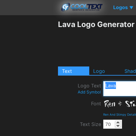
Logos
▼
Lava Logo Generator
Text
Logo
Sha
Logo Text
Add Symbol
Font
Ren And Stimpy Detai
Text Size