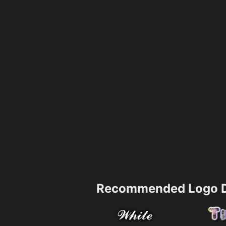
Recommended Logo D