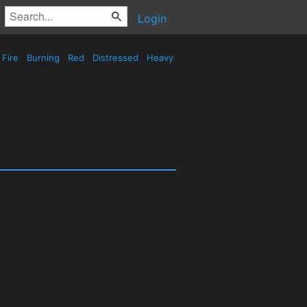
Login
Fire
Burning
Red
Distressed
Heavy