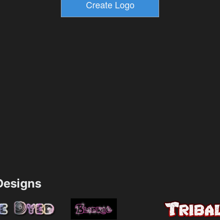
esigns