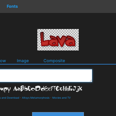
Fonts
dow
Image
Composite
ls and Download
-
Altsys Metamorphosis
-
Movies and TV