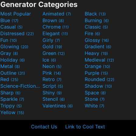
Generator Categories
Most Popular
Animated
Black
(7)
(13)
Blue
Brown
Burning
(17)
(8)
(6)
Casual
Chrome
Classic
(5)
(11)
(5)
Distressed
Elegant
Fire
(22)
(11)
(6)
Fun
Girly
Glossy
(10)
(7)
(16)
Glowing
Gold
Gradient
(20)
(19)
(6)
Gray
Green
Heavy
(8)
(12)
(19)
Holiday
Ice
Medieval
(6)
(6)
(12)
Metal
Neon
Orange
(8)
(5)
(10)
Outline
Pink
Purple
(31)
(14)
(15)
Red
Retro
Rounded
(25)
(7)
(22)
Science-Fiction
Script
Shadow
(9)
(5)
(10)
Sharp
Shiny
Space
(6)
(9)
(8)
Sparkle
Stencil
Stone
(7)
(6)
(7)
Trippy
Valentines
White
(5)
(6)
(7)
Yellow
(15)
Contact Us
Link to Cool Text