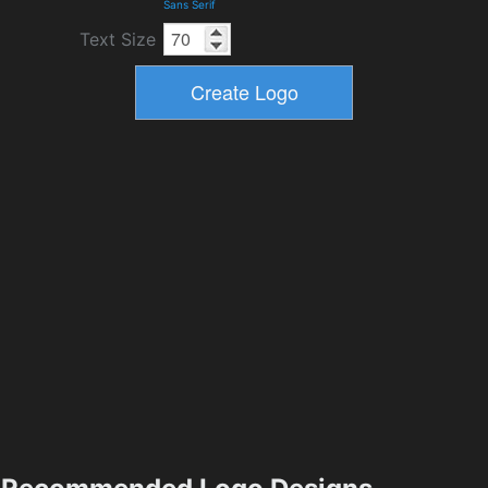
Sans Serif
Text Size