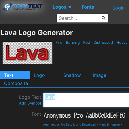
Logos
Fonts
▼
Login
Lava Logo Generator
Fire
Burning
Red
Distressed
Heavy
Text
Logo
Shadow
Image
Composite
Logo Text
Add Symbol
Font
Anonymous Pro Details and Download
-
Mark Simonson
-