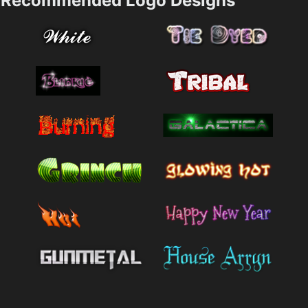
Recommended Logo Designs