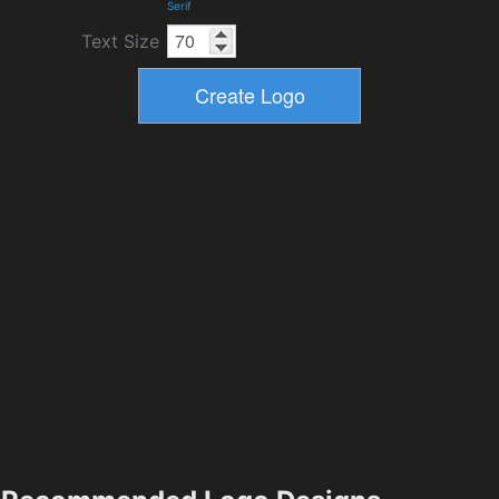
Serif
Text Size