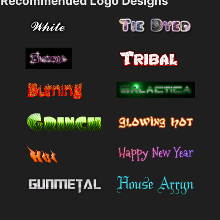
Recommended Logo Designs