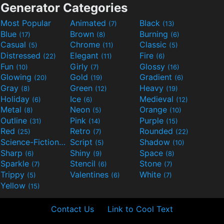
Generator Categories
Most Popular
Animated
Black
(7)
(13)
Blue
Brown
Burning
(17)
(8)
(6)
Casual
Chrome
Classic
(5)
(11)
(5)
Distressed
Elegant
Fire
(22)
(11)
(6)
Fun
Girly
Glossy
(10)
(7)
(16)
Glowing
Gold
Gradient
(20)
(19)
(6)
Gray
Green
Heavy
(8)
(12)
(19)
Holiday
Ice
Medieval
(6)
(6)
(12)
Metal
Neon
Orange
(8)
(5)
(10)
Outline
Pink
Purple
(31)
(14)
(15)
Red
Retro
Rounded
(25)
(7)
(22)
Science-Fiction
Script
Shadow
(9)
(5)
(10)
Sharp
Shiny
Space
(6)
(9)
(8)
Sparkle
Stencil
Stone
(7)
(6)
(7)
Trippy
Valentines
White
(5)
(6)
(7)
Yellow
(15)
Contact Us
Link to Cool Text