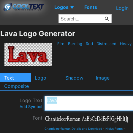
Logos
Fonts
▼
Login
Lava Logo Generator
Fire
Burning
Red
Distressed
Heavy
Text
Logo
Shadow
Image
Composite
Logo Text
Add Symbol
Font
ChanticleerRoman Details and Download
-
Nick's Fonts
-