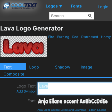
Logos
Fonts
▼
Login
Lava Logo Generator
Fire
Burning
Red
Distressed
Heavy
Text
Logo
Shadow
Image
Composite
Logo Text
Add Symbol
Font
Anja Eliane accent Details and Download
-
Edson & Eliane
-