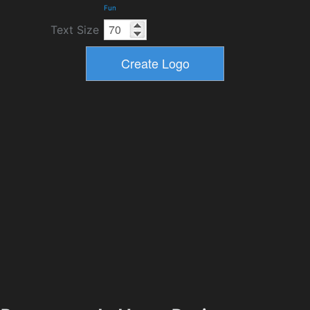
Fun
Text Size