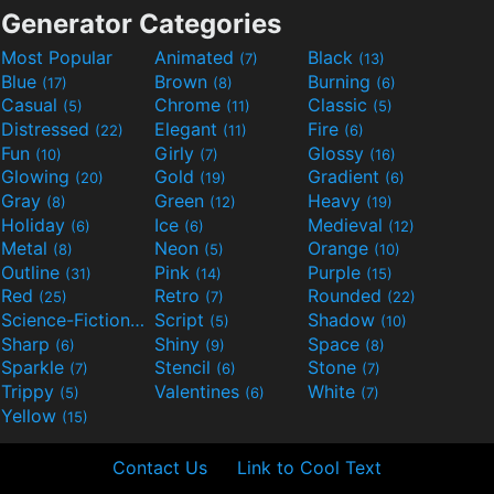
Generator Categories
Most Popular
Animated
Black
(7)
(13)
Blue
Brown
Burning
(17)
(8)
(6)
Casual
Chrome
Classic
(5)
(11)
(5)
Distressed
Elegant
Fire
(22)
(11)
(6)
Fun
Girly
Glossy
(10)
(7)
(16)
Glowing
Gold
Gradient
(20)
(19)
(6)
Gray
Green
Heavy
(8)
(12)
(19)
Holiday
Ice
Medieval
(6)
(6)
(12)
Metal
Neon
Orange
(8)
(5)
(10)
Outline
Pink
Purple
(31)
(14)
(15)
Red
Retro
Rounded
(25)
(7)
(22)
Science-Fiction
Script
Shadow
(9)
(5)
(10)
Sharp
Shiny
Space
(6)
(9)
(8)
Sparkle
Stencil
Stone
(7)
(6)
(7)
Trippy
Valentines
White
(5)
(6)
(7)
Yellow
(15)
Contact Us
Link to Cool Text