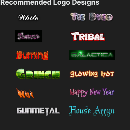
Recommended Logo Designs