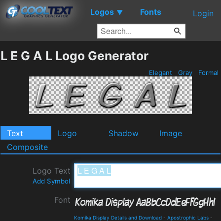
Logos
Fonts
▼
Login
L E G A L Logo Generator
Elegant
Gray
Formal
Text
Logo
Shadow
Image
Composite
Logo Text
Add Symbol
Font
Komika Display Details and Download
-
Apostrophic Labs
-