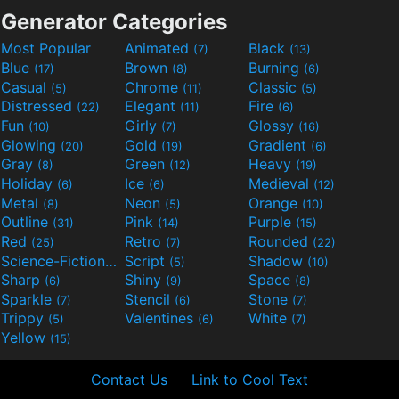
Generator Categories
Most Popular
Animated
Black
(7)
(13)
Blue
Brown
Burning
(17)
(8)
(6)
Casual
Chrome
Classic
(5)
(11)
(5)
Distressed
Elegant
Fire
(22)
(11)
(6)
Fun
Girly
Glossy
(10)
(7)
(16)
Glowing
Gold
Gradient
(20)
(19)
(6)
Gray
Green
Heavy
(8)
(12)
(19)
Holiday
Ice
Medieval
(6)
(6)
(12)
Metal
Neon
Orange
(8)
(5)
(10)
Outline
Pink
Purple
(31)
(14)
(15)
Red
Retro
Rounded
(25)
(7)
(22)
Science-Fiction
Script
Shadow
(9)
(5)
(10)
Sharp
Shiny
Space
(6)
(9)
(8)
Sparkle
Stencil
Stone
(7)
(6)
(7)
Trippy
Valentines
White
(5)
(6)
(7)
Yellow
(15)
Contact Us
Link to Cool Text