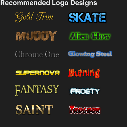
Recommended Logo Designs