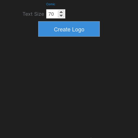
Comic
Text Size