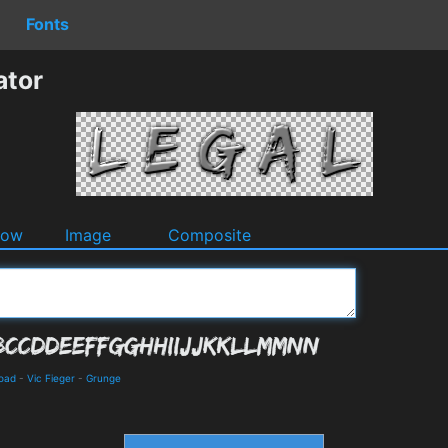
Fonts
ator
dow
Image
Composite
load
-
Vic Fieger
-
Grunge