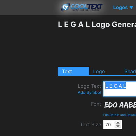
Logos
▼
L E G A L Logo Gener
Text
Logo
Sha
Logo Text
Add Symbol
Font
Edo Details and Down
Text Size