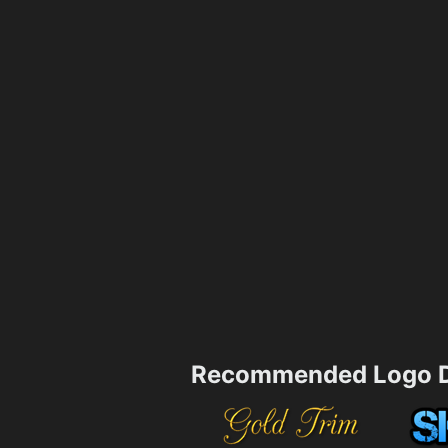
Recommended Logo D