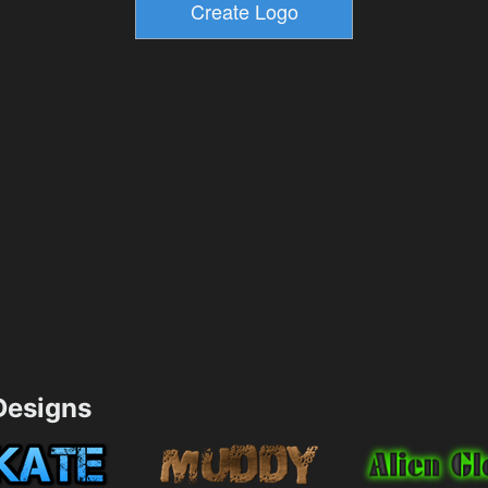
esigns