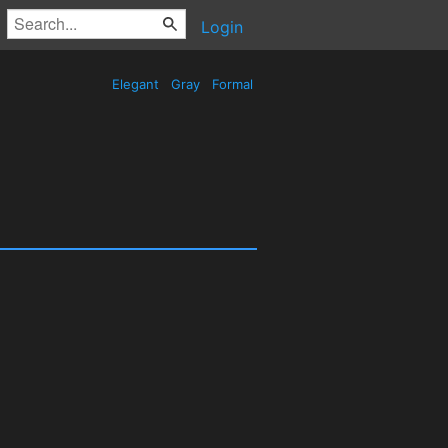
Login
Elegant
Gray
Formal