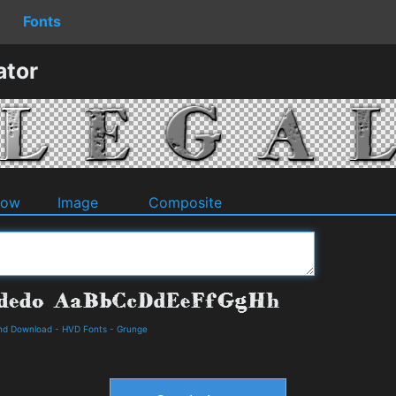
Fonts
ator
dow
Image
Composite
nd Download
-
HVD Fonts
-
Grunge