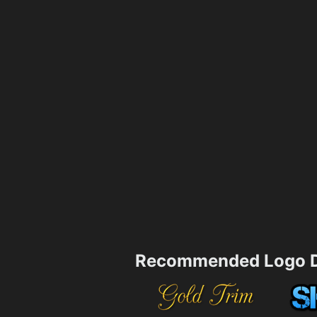
Recommended Logo D