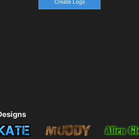
esigns