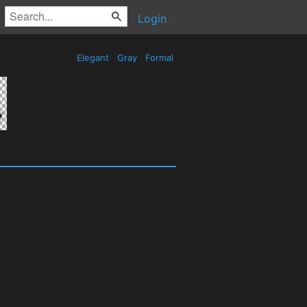
Login
Elegant
Gray
Formal