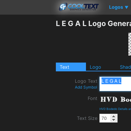
Logos
▼
L E G A L Logo Gener
Text
Logo
Sha
Logo Text
Add Symbol
Font
HVD Bodedo Details a
Text Size