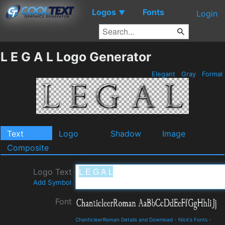
Logos
Fonts
▼
Login
L E G A L Logo Generator
Elegant
Gray
Formal
Text
Logo
Shadow
Image
Composite
Logo Text
Add Symbol
Font
ChanticleerRoman Details and Download
-
Nick's Fonts
-