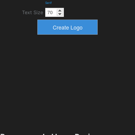
Serif
Text Size