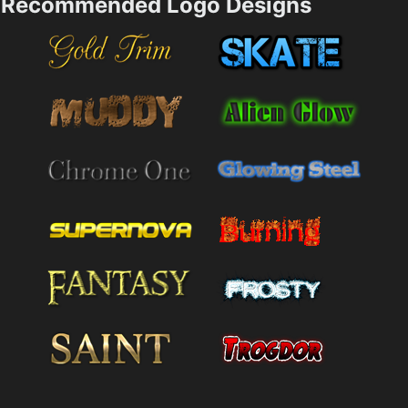
Recommended Logo Designs