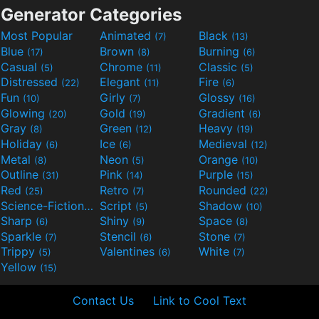
Generator Categories
Most Popular
Animated
Black
(7)
(13)
Blue
Brown
Burning
(17)
(8)
(6)
Casual
Chrome
Classic
(5)
(11)
(5)
Distressed
Elegant
Fire
(22)
(11)
(6)
Fun
Girly
Glossy
(10)
(7)
(16)
Glowing
Gold
Gradient
(20)
(19)
(6)
Gray
Green
Heavy
(8)
(12)
(19)
Holiday
Ice
Medieval
(6)
(6)
(12)
Metal
Neon
Orange
(8)
(5)
(10)
Outline
Pink
Purple
(31)
(14)
(15)
Red
Retro
Rounded
(25)
(7)
(22)
Science-Fiction
Script
Shadow
(9)
(5)
(10)
Sharp
Shiny
Space
(6)
(9)
(8)
Sparkle
Stencil
Stone
(7)
(6)
(7)
Trippy
Valentines
White
(5)
(6)
(7)
Yellow
(15)
Contact Us
Link to Cool Text