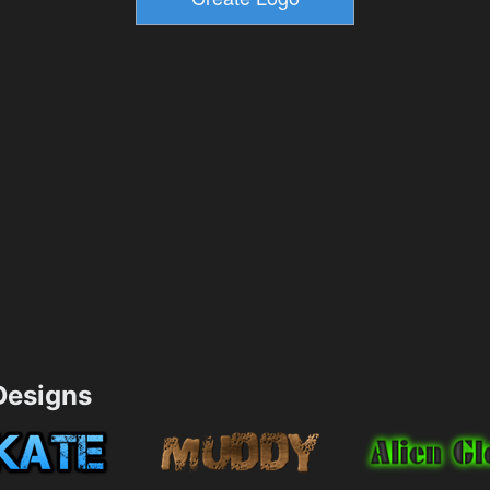
esigns