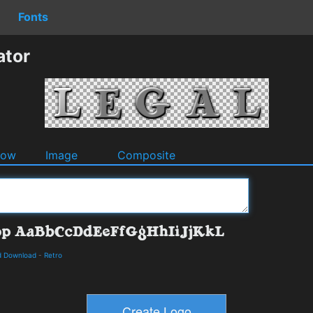
Fonts
ator
dow
Image
Composite
d Download
-
Retro