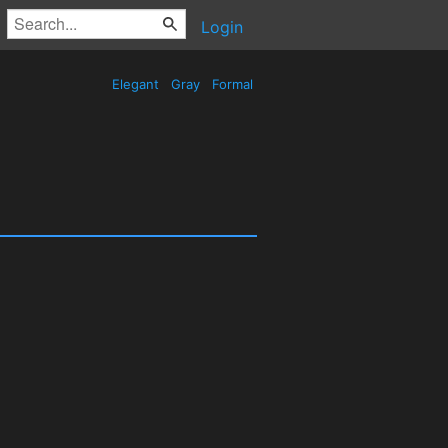
Login
Elegant
Gray
Formal