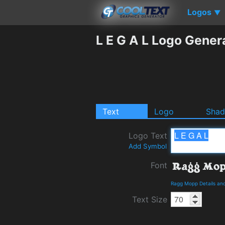
Logos
▼
L E G A L Logo Gener
Text
Logo
Sha
Logo Text
Add Symbol
Font
Ragg Mopp Details an
Text Size