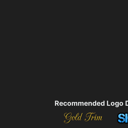
Recommended Logo D