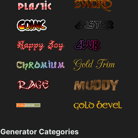
Generator Categories