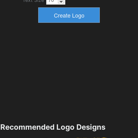
Text Size
Recommended Logo Designs