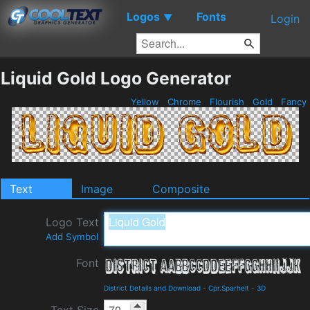
Logos
Fonts
▼
Login
Liquid Gold Logo Generator
Yellow
Chrome
Flourish
Gold
Fancy
Text
Image
Composite
Logo Text
Add Symbol
Font
District Details and Download
-
Cpr.Sparhelt
-
3D