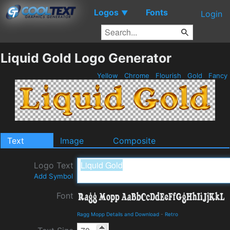
Logos
Fonts
▼
Login
Liquid Gold Logo Generator
Yellow
Chrome
Flourish
Gold
Fancy
Text
Image
Composite
Logo Text
Add Symbol
Font
Ragg Mopp Details and Download
-
Retro