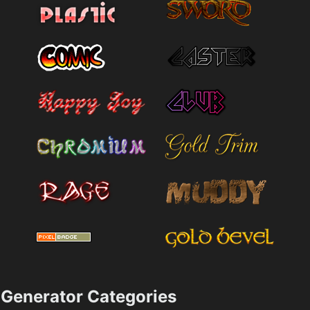
Generator Categories