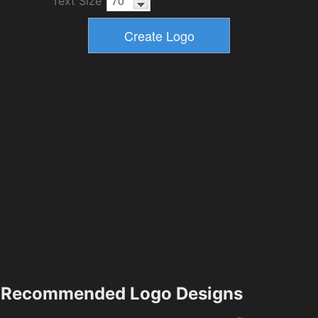
Text Size
Recommended Logo Designs