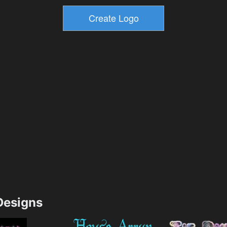
esigns