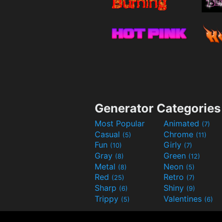
Generator Categories
Most Popular
Animated
(7)
Casual
Chrome
(5)
(11)
Fun
Girly
(10)
(7)
Gray
Green
(8)
(12)
Metal
Neon
(8)
(5)
Red
Retro
(25)
(7)
Sharp
Shiny
(6)
(9)
Trippy
Valentines
(5)
(6)