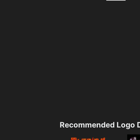
Recommended Logo D