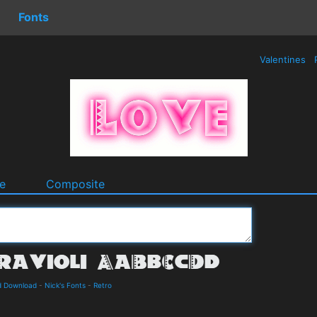
Fonts
Valentines
e
Composite
nd Download
-
Nick's Fonts
-
Retro