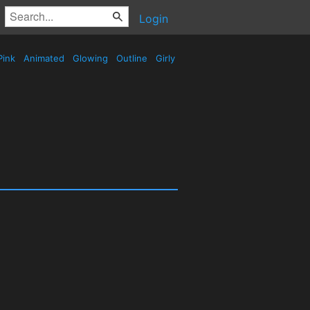
Login
Pink
Animated
Glowing
Outline
Girly