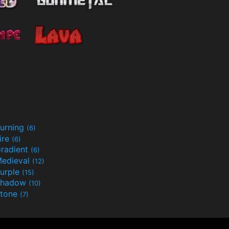
urning
(6)
ire
(6)
radient
(6)
edieval
(12)
urple
(15)
Shadow
(10)
tone
(7)