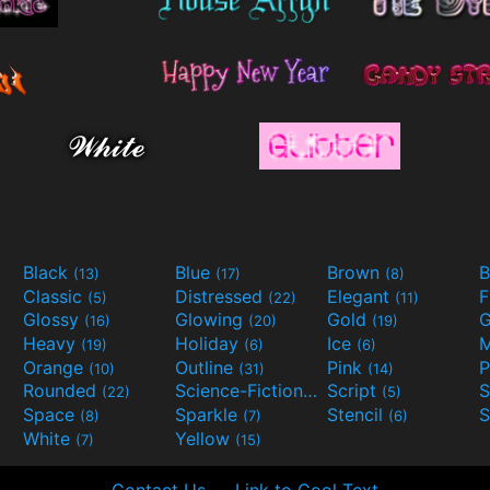
Black
Blue
Brown
B
(13)
(17)
(8)
Classic
Distressed
Elegant
F
(5)
(22)
(11)
Glossy
Glowing
Gold
G
(16)
(20)
(19)
Heavy
Holiday
Ice
M
(19)
(6)
(6)
Orange
Outline
Pink
P
(10)
(31)
(14)
Rounded
Science-Fiction
Script
(22)
(9)
(5)
Space
Sparkle
Stencil
S
(8)
(7)
(6)
White
Yellow
(7)
(15)