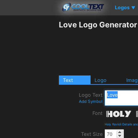
Logos
▼
Love Logo Generator
Text
Logo
Imag
Logo Text
Add Symbol
Font
Holy Ravioli Details a
Text Size