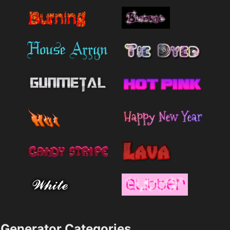
Generator Categories