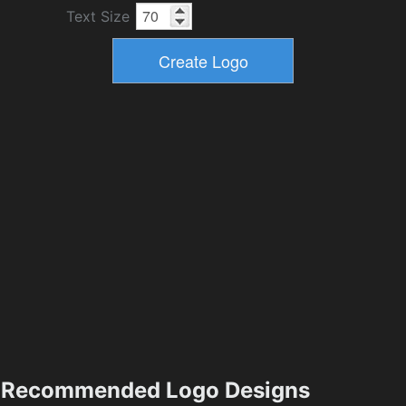
Text Size
Recommended Logo Designs