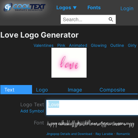
Logos
Fonts
▼
Login
Love Logo Generator
Valentines
Pink
Animated
Glowing
Outline
Girly
Text
Logo
Image
Composite
Logo Text
Add Symbol
Font
Jingopop Details and Download
-
Ray Larabie
-
Romantic