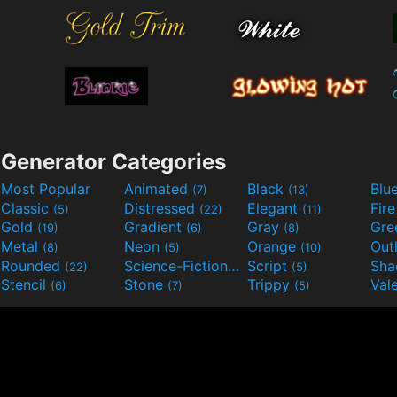
Generator Categories
Most Popular
Animated
Black
Blu
(7)
(13)
Classic
Distressed
Elegant
Fir
(5)
(22)
(11)
Gold
Gradient
Gray
Gre
(19)
(6)
(8)
Metal
Neon
Orange
Out
(8)
(5)
(10)
Rounded
Science-Fiction
Script
Sh
(22)
(9)
(5)
Stencil
Stone
Trippy
Val
(6)
(7)
(5)