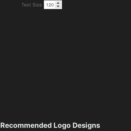
Text Size
Recommended Logo Designs