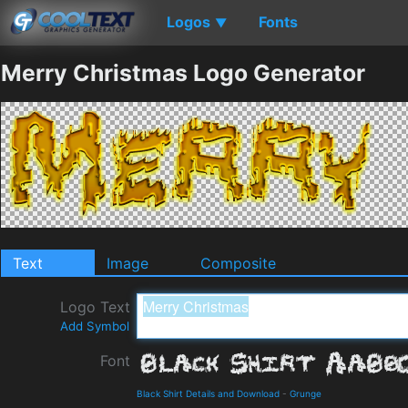
Logos
Fonts
▼
Merry Christmas Logo Generator
Text
Image
Composite
Logo Text
Add Symbol
Font
Black Shirt Details and Download
-
Grunge