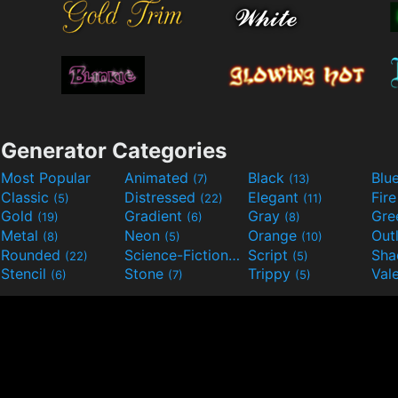
Generator Categories
Most Popular
Animated
Black
Blu
(7)
(13)
Classic
Distressed
Elegant
Fir
(5)
(22)
(11)
Gold
Gradient
Gray
Gre
(19)
(6)
(8)
Metal
Neon
Orange
Out
(8)
(5)
(10)
Rounded
Science-Fiction
Script
Sh
(22)
(9)
(5)
Stencil
Stone
Trippy
Val
(6)
(7)
(5)