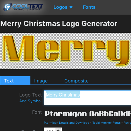
Logos
Fonts
▼
Merry Christmas Logo Generator
Text
Image
Composite
Logo Text
Add Symbol
Font
Ptarmigan Details and Download
-
Tepid Monkey Fonts
-
Retr