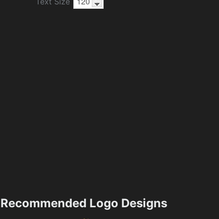
Text Size
Recommended Logo Designs