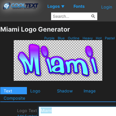
Logos
Fonts
▼
Login
Miami Logo Generator
Purple
Blue
Outline
Heavy
Hot
Pastel
Text
Logo
Shadow
Image
Composite
Logo Text