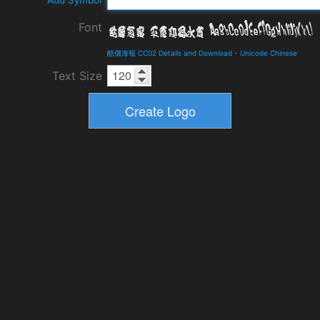
Add Symbol
Font
酷儷海報 CC02 Details and Download
-
Unicode Chinese
Text Size