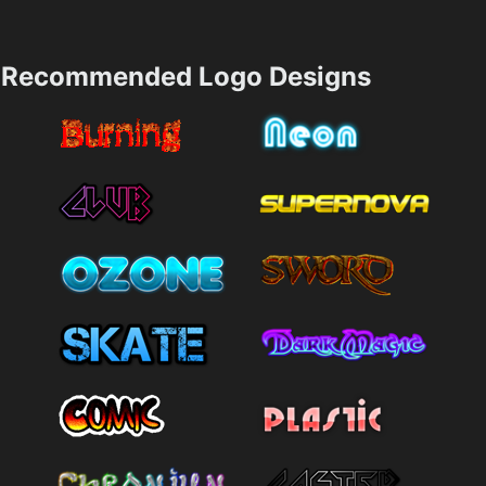
Recommended Logo Designs