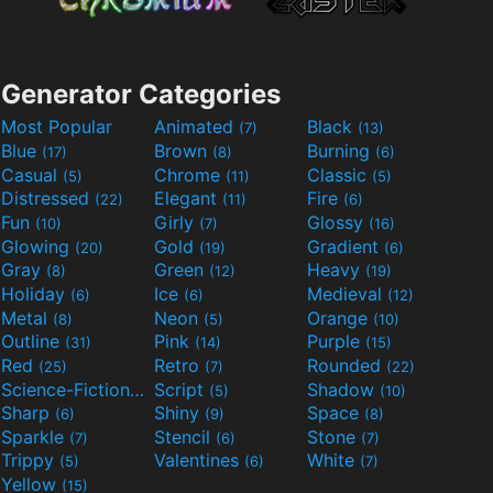
Generator Categories
Most Popular
Animated
Black
(7)
(13)
Blue
Brown
Burning
(17)
(8)
(6)
Casual
Chrome
Classic
(5)
(11)
(5)
Distressed
Elegant
Fire
(22)
(11)
(6)
Fun
Girly
Glossy
(10)
(7)
(16)
Glowing
Gold
Gradient
(20)
(19)
(6)
Gray
Green
Heavy
(8)
(12)
(19)
Holiday
Ice
Medieval
(6)
(6)
(12)
Metal
Neon
Orange
(8)
(5)
(10)
Outline
Pink
Purple
(31)
(14)
(15)
Red
Retro
Rounded
(25)
(7)
(22)
Science-Fiction
Script
Shadow
(9)
(5)
(10)
Sharp
Shiny
Space
(6)
(9)
(8)
Sparkle
Stencil
Stone
(7)
(6)
(7)
Trippy
Valentines
White
(5)
(6)
(7)
Yellow
(15)