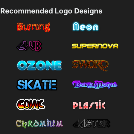
Recommended Logo Designs