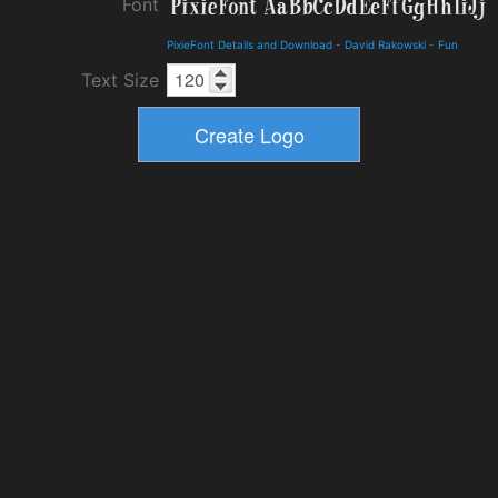
Font
PixieFont Details and Download
-
David Rakowski
-
Fun
Text Size