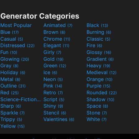
Generator Categories
Most Popular
Animated
Black
(7)
(13)
Blue
Brown
Burning
(17)
(8)
(6)
Casual
Chrome
Classic
(5)
(11)
(5)
Distressed
Elegant
Fire
(22)
(11)
(6)
Fun
Girly
Glossy
(10)
(7)
(16)
Glowing
Gold
Gradient
(20)
(19)
(6)
Gray
Green
Heavy
(8)
(12)
(19)
Holiday
Ice
Medieval
(6)
(6)
(12)
Metal
Neon
Orange
(8)
(5)
(10)
Outline
Pink
Purple
(31)
(14)
(15)
Red
Retro
Rounded
(25)
(7)
(22)
Science-Fiction
Script
Shadow
(9)
(5)
(10)
Sharp
Shiny
Space
(6)
(9)
(8)
Sparkle
Stencil
Stone
(7)
(6)
(7)
Trippy
Valentines
White
(5)
(6)
(7)
Yellow
(15)