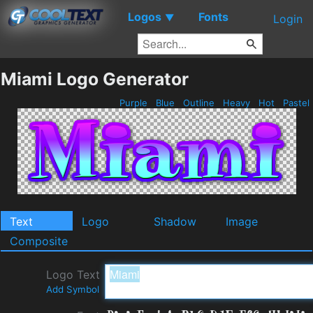
Logos
Fonts
▼
Login
Miami Logo Generator
Purple
Blue
Outline
Heavy
Hot
Pastel
Text
Logo
Shadow
Image
Composite
Logo Text
Add Symbol