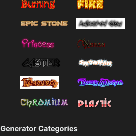
Generator Categories