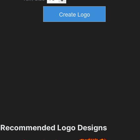
Recommended Logo Designs