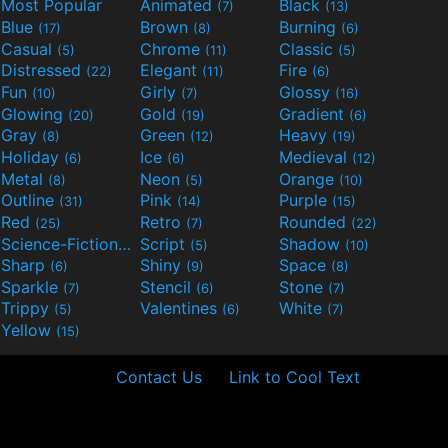
Most Popular
Animated
Black
(7)
(13)
Blue
Brown
Burning
(17)
(8)
(6)
Casual
Chrome
Classic
(5)
(11)
(5)
Distressed
Elegant
Fire
(22)
(11)
(6)
Fun
Girly
Glossy
(10)
(7)
(16)
Glowing
Gold
Gradient
(20)
(19)
(6)
Gray
Green
Heavy
(8)
(12)
(19)
Holiday
Ice
Medieval
(6)
(6)
(12)
Metal
Neon
Orange
(8)
(5)
(10)
Outline
Pink
Purple
(31)
(14)
(15)
Red
Retro
Rounded
(25)
(7)
(22)
Science-Fiction
Script
Shadow
(9)
(5)
(10)
Sharp
Shiny
Space
(6)
(9)
(8)
Sparkle
Stencil
Stone
(7)
(6)
(7)
Trippy
Valentines
White
(5)
(6)
(7)
Yellow
(15)
Contact Us
Link to Cool Text