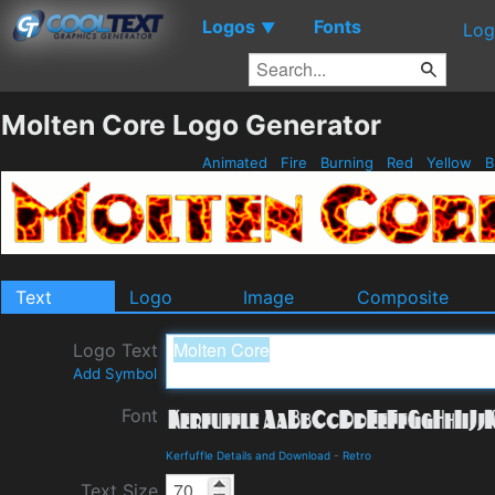
Logos
Fonts
▼
Log
Molten Core Logo Generator
Animated
Fire
Burning
Red
Yellow
B
Text
Logo
Image
Composite
Logo Text
Add Symbol
Font
Kerfuffle Details and Download
-
Retro
Text Size