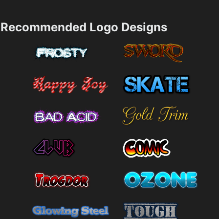
Recommended Logo Designs