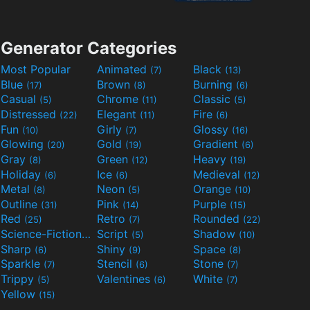
Generator Categories
Most Popular
Animated
Black
(7)
(13)
Blue
Brown
Burning
(17)
(8)
(6)
Casual
Chrome
Classic
(5)
(11)
(5)
Distressed
Elegant
Fire
(22)
(11)
(6)
Fun
Girly
Glossy
(10)
(7)
(16)
Glowing
Gold
Gradient
(20)
(19)
(6)
Gray
Green
Heavy
(8)
(12)
(19)
Holiday
Ice
Medieval
(6)
(6)
(12)
Metal
Neon
Orange
(8)
(5)
(10)
Outline
Pink
Purple
(31)
(14)
(15)
Red
Retro
Rounded
(25)
(7)
(22)
Science-Fiction
Script
Shadow
(9)
(5)
(10)
Sharp
Shiny
Space
(6)
(9)
(8)
Sparkle
Stencil
Stone
(7)
(6)
(7)
Trippy
Valentines
White
(5)
(6)
(7)
Yellow
(15)