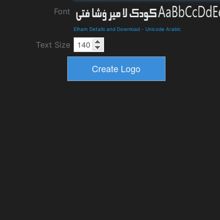
Font
Elham Details and Download
-
Unicode Arabic
Text Size