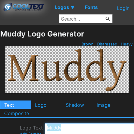
Logos
Fonts
▼
Login
Muddy Logo Generator
Brown
Distressed
Heavy
Text
Logo
Shadow
Image
Composite
Logo Text