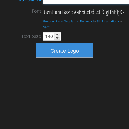
Add Symbol
Font
Gentium Basic Details and Download
-
SIL International
-
Serif
Text Size