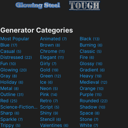
Generator Categories
Most Popular
Animated
Black
(7)
(13)
Blue
Brown
Burning
(17)
(8)
(6)
Casual
Chrome
Classic
(5)
(11)
(5)
Distressed
Elegant
Fire
(22)
(11)
(6)
Fun
Girly
Glossy
(10)
(7)
(16)
Glowing
Gold
Gradient
(20)
(19)
(6)
Gray
Green
Heavy
(8)
(12)
(19)
Holiday
Ice
Medieval
(6)
(6)
(12)
Metal
Neon
Orange
(8)
(5)
(10)
Outline
Pink
Purple
(31)
(14)
(15)
Red
Retro
Rounded
(25)
(7)
(22)
Science-Fiction
Script
Shadow
(9)
(5)
(10)
Sharp
Shiny
Space
(6)
(9)
(8)
Sparkle
Stencil
Stone
(7)
(6)
(7)
Trippy
Valentines
White
(5)
(6)
(7)