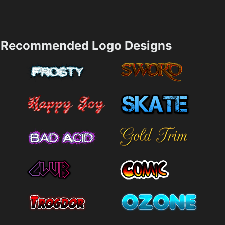
Recommended Logo Designs