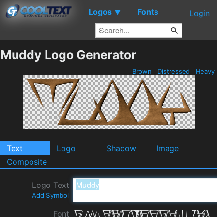
Logos
Fonts
▼
Login
Muddy Logo Generator
Brown
Distressed
Heavy
Text
Logo
Shadow
Image
Composite
Logo Text
Add Symbol
Font