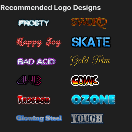
Recommended Logo Designs