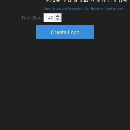
Glory Details and Download
-
Dan Redding
-
Hard to read
Text Size