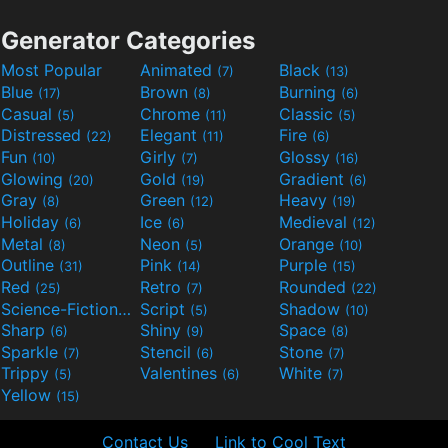
Generator Categories
Most Popular
Animated
Black
(7)
(13)
Blue
Brown
Burning
(17)
(8)
(6)
Casual
Chrome
Classic
(5)
(11)
(5)
Distressed
Elegant
Fire
(22)
(11)
(6)
Fun
Girly
Glossy
(10)
(7)
(16)
Glowing
Gold
Gradient
(20)
(19)
(6)
Gray
Green
Heavy
(8)
(12)
(19)
Holiday
Ice
Medieval
(6)
(6)
(12)
Metal
Neon
Orange
(8)
(5)
(10)
Outline
Pink
Purple
(31)
(14)
(15)
Red
Retro
Rounded
(25)
(7)
(22)
Science-Fiction
Script
Shadow
(9)
(5)
(10)
Sharp
Shiny
Space
(6)
(9)
(8)
Sparkle
Stencil
Stone
(7)
(6)
(7)
Trippy
Valentines
White
(5)
(6)
(7)
Yellow
(15)
Contact Us
Link to Cool Text