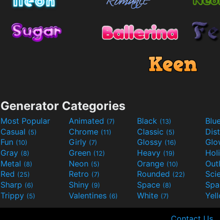
Generator Categories
Most Popular
Animated
Black
Blu
(7)
(13)
Casual
Chrome
Classic
Dis
(5)
(11)
(5)
Fun
Girly
Glossy
Glo
(10)
(7)
(16)
Gray
Green
Heavy
Hol
(8)
(12)
(19)
Metal
Neon
Orange
Out
(8)
(5)
(10)
Red
Retro
Rounded
(25)
(7)
(22)
Sharp
Shiny
Space
Spa
(6)
(9)
(8)
Trippy
Valentines
White
Yel
(5)
(6)
(7)
Contact Us