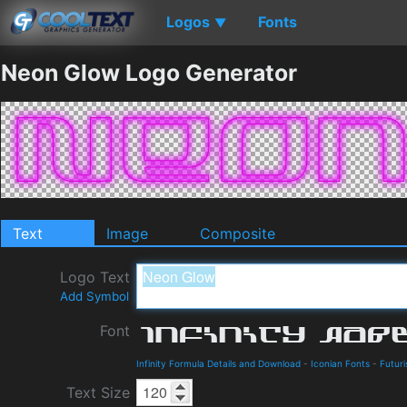
Logos
Fonts
▼
Neon Glow Logo Generator
Text
Image
Composite
Logo Text
Add Symbol
Font
Infinity Formula Details and Download
-
Iconian Fonts
-
Futuri
Text Size