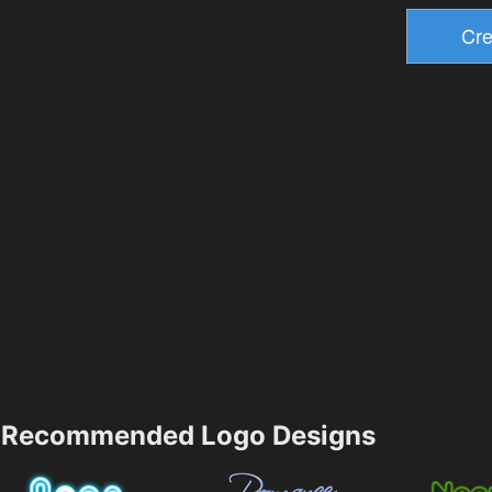
Recommended Logo Designs