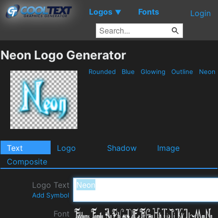
Logos
Fonts
▼
Login
Neon Logo Generator
Rounded
Blue
Glowing
Outline
Neon
Text
Logo
Shadow
Image
Composite
Logo Text
Add Symbol
Font