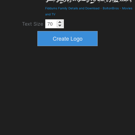
Fiddums Family Details and Download
-
BoltonBros
-
Movies
and TV
Text Size