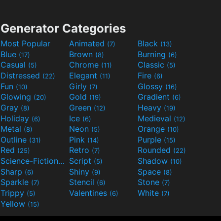
Generator Categories
Most Popular
Animated
Black
(7)
(13)
Blue
Brown
Burning
(17)
(8)
(6)
Casual
Chrome
Classic
(5)
(11)
(5)
Distressed
Elegant
Fire
(22)
(11)
(6)
Fun
Girly
Glossy
(10)
(7)
(16)
Glowing
Gold
Gradient
(20)
(19)
(6)
Gray
Green
Heavy
(8)
(12)
(19)
Holiday
Ice
Medieval
(6)
(6)
(12)
Metal
Neon
Orange
(8)
(5)
(10)
Outline
Pink
Purple
(31)
(14)
(15)
Red
Retro
Rounded
(25)
(7)
(22)
Science-Fiction
Script
Shadow
(9)
(5)
(10)
Sharp
Shiny
Space
(6)
(9)
(8)
Sparkle
Stencil
Stone
(7)
(6)
(7)
Trippy
Valentines
White
(5)
(6)
(7)
Yellow
(15)