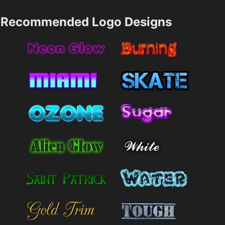
Recommended Logo Designs