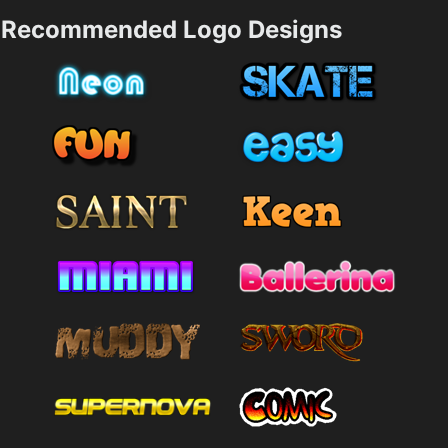
Recommended Logo Designs