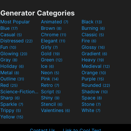
Generator Categories
Most Popular
Animated
Black
(7)
(13)
Blue
Brown
Burning
(17)
(8)
(6)
Casual
Chrome
Classic
(5)
(11)
(5)
Distressed
Elegant
Fire
(22)
(11)
(6)
Fun
Girly
Glossy
(10)
(7)
(16)
Glowing
Gold
Gradient
(20)
(19)
(6)
Gray
Green
Heavy
(8)
(12)
(19)
Holiday
Ice
Medieval
(6)
(6)
(12)
Metal
Neon
Orange
(8)
(5)
(10)
Outline
Pink
Purple
(31)
(14)
(15)
Red
Retro
Rounded
(25)
(7)
(22)
Science-Fiction
Script
Shadow
(9)
(5)
(10)
Sharp
Shiny
Space
(6)
(9)
(8)
Sparkle
Stencil
Stone
(7)
(6)
(7)
Trippy
Valentines
White
(5)
(6)
(7)
Yellow
(15)
Contact Us
Link to Cool Text