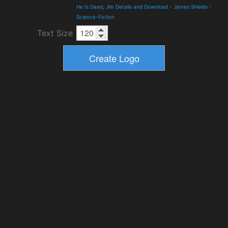
He Is Dead, Jim Details and Download
-
James Shields
-
Science-Fiction
Text Size