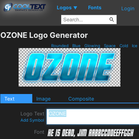
Logos
Fonts
▼
Login
OZONE Logo Generator
Rounded
Blue
Glowing
Space
Cold
Ice
Text
Image
Composite
Logo Text
Add Symbol
Font