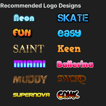
Recommended Logo Designs