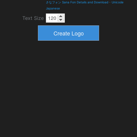
さなフォン Sana Fon Details and Download
-
Unicode
Japanese
Text Size