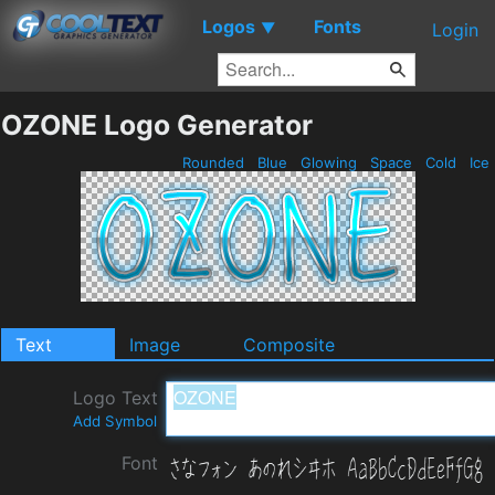
Logos
Fonts
▼
Login
OZONE Logo Generator
Rounded
Blue
Glowing
Space
Cold
Ice
Text
Image
Composite
Logo Text
Add Symbol
Font