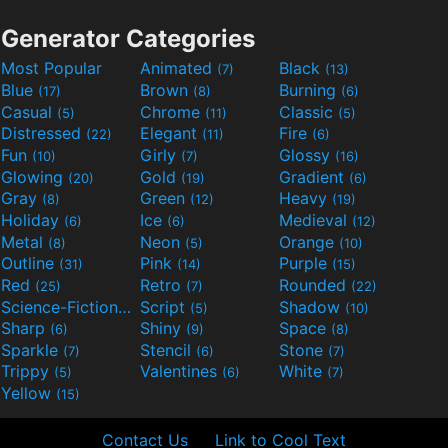
Generator Categories
Most Popular
Animated
Black
(7)
(13)
Blue
Brown
Burning
(17)
(8)
(6)
Casual
Chrome
Classic
(5)
(11)
(5)
Distressed
Elegant
Fire
(22)
(11)
(6)
Fun
Girly
Glossy
(10)
(7)
(16)
Glowing
Gold
Gradient
(20)
(19)
(6)
Gray
Green
Heavy
(8)
(12)
(19)
Holiday
Ice
Medieval
(6)
(6)
(12)
Metal
Neon
Orange
(8)
(5)
(10)
Outline
Pink
Purple
(31)
(14)
(15)
Red
Retro
Rounded
(25)
(7)
(22)
Science-Fiction
Script
Shadow
(9)
(5)
(10)
Sharp
Shiny
Space
(6)
(9)
(8)
Sparkle
Stencil
Stone
(7)
(6)
(7)
Trippy
Valentines
White
(5)
(6)
(7)
Yellow
(15)
Contact Us
Link to Cool Text