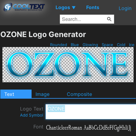
Logos
Fonts
▼
Login
OZONE Logo Generator
Rounded
Blue
Glowing
Space
Cold
Ice
Text
Image
Composite
Logo Text
Add Symbol
Font