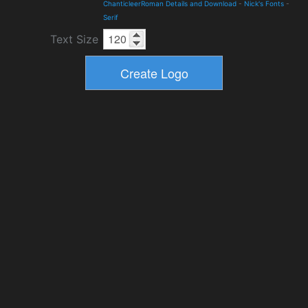
ChanticleerRoman Details and Download
-
Nick's Fonts
-
Serif
Text Size