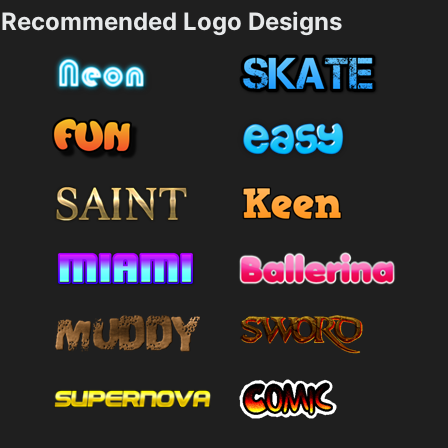
Recommended Logo Designs