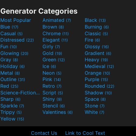
Generator Categories
Most Popular
Animated
Black
(7)
(13)
Blue
Brown
Burning
(17)
(8)
(6)
Casual
Chrome
Classic
(5)
(11)
(5)
Distressed
Elegant
Fire
(22)
(11)
(6)
Fun
Girly
Glossy
(10)
(7)
(16)
Glowing
Gold
Gradient
(20)
(19)
(6)
Gray
Green
Heavy
(8)
(12)
(19)
Holiday
Ice
Medieval
(6)
(6)
(12)
Metal
Neon
Orange
(8)
(5)
(10)
Outline
Pink
Purple
(31)
(14)
(15)
Red
Retro
Rounded
(25)
(7)
(22)
Science-Fiction
Script
Shadow
(9)
(5)
(10)
Sharp
Shiny
Space
(6)
(9)
(8)
Sparkle
Stencil
Stone
(7)
(6)
(7)
Trippy
Valentines
White
(5)
(6)
(7)
Yellow
(15)
Contact Us
Link to Cool Text