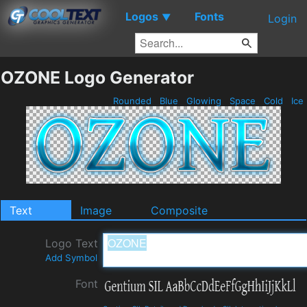
Logos
Fonts
▼
Login
OZONE Logo Generator
Rounded
Blue
Glowing
Space
Cold
Ice
Text
Image
Composite
Logo Text
Add Symbol
Font