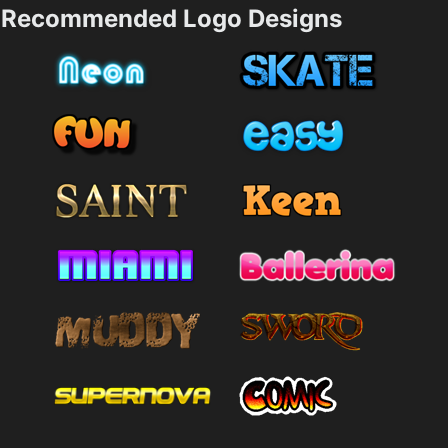
Recommended Logo Designs