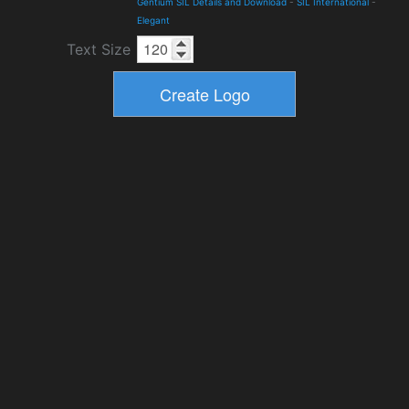
Gentium SIL Details and Download
-
SIL International
-
Elegant
Text Size