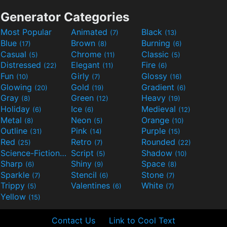
Generator Categories
Most Popular
Animated
Black
(7)
(13)
Blue
Brown
Burning
(17)
(8)
(6)
Casual
Chrome
Classic
(5)
(11)
(5)
Distressed
Elegant
Fire
(22)
(11)
(6)
Fun
Girly
Glossy
(10)
(7)
(16)
Glowing
Gold
Gradient
(20)
(19)
(6)
Gray
Green
Heavy
(8)
(12)
(19)
Holiday
Ice
Medieval
(6)
(6)
(12)
Metal
Neon
Orange
(8)
(5)
(10)
Outline
Pink
Purple
(31)
(14)
(15)
Red
Retro
Rounded
(25)
(7)
(22)
Science-Fiction
Script
Shadow
(9)
(5)
(10)
Sharp
Shiny
Space
(6)
(9)
(8)
Sparkle
Stencil
Stone
(7)
(6)
(7)
Trippy
Valentines
White
(5)
(6)
(7)
Yellow
(15)
Contact Us
Link to Cool Text