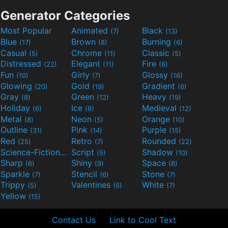
Generator Categories
Most Popular
Animated
Black
(7)
(13)
Blue
Brown
Burning
(17)
(8)
(6)
Casual
Chrome
Classic
(5)
(11)
(5)
Distressed
Elegant
Fire
(22)
(11)
(6)
Fun
Girly
Glossy
(10)
(7)
(16)
Glowing
Gold
Gradient
(20)
(19)
(6)
Gray
Green
Heavy
(8)
(12)
(19)
Holiday
Ice
Medieval
(6)
(6)
(12)
Metal
Neon
Orange
(8)
(5)
(10)
Outline
Pink
Purple
(31)
(14)
(15)
Red
Retro
Rounded
(25)
(7)
(22)
Science-Fiction
Script
Shadow
(9)
(5)
(10)
Sharp
Shiny
Space
(6)
(9)
(8)
Sparkle
Stencil
Stone
(7)
(6)
(7)
Trippy
Valentines
White
(5)
(6)
(7)
Yellow
(15)
Contact Us
Link to Cool Text