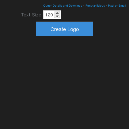
Queer Details and Download
-
Font-a-licious
-
Pixel or Small
Text Size