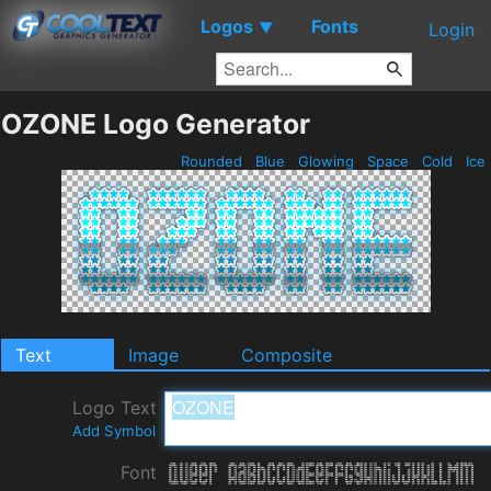
Logos
Fonts
▼
Login
OZONE Logo Generator
Rounded
Blue
Glowing
Space
Cold
Ice
Text
Image
Composite
Logo Text
Add Symbol
Font