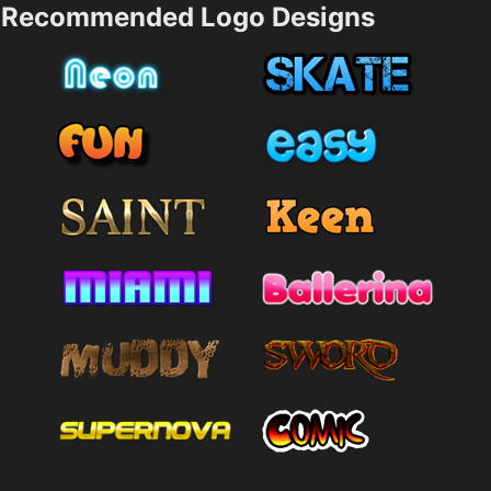
Recommended Logo Designs