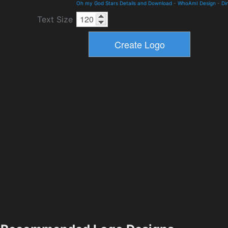
Oh my God Stars Details and Download
-
WhoAmI Design
-
Di
Text Size