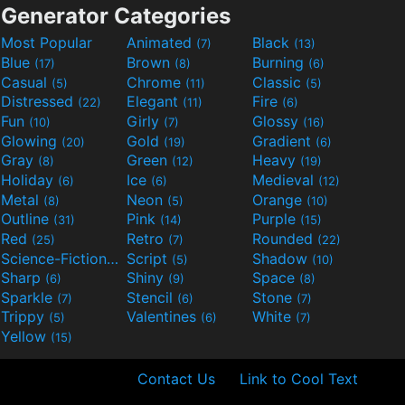
Generator Categories
Most Popular
Animated
Black
(7)
(13)
Blue
Brown
Burning
(17)
(8)
(6)
Casual
Chrome
Classic
(5)
(11)
(5)
Distressed
Elegant
Fire
(22)
(11)
(6)
Fun
Girly
Glossy
(10)
(7)
(16)
Glowing
Gold
Gradient
(20)
(19)
(6)
Gray
Green
Heavy
(8)
(12)
(19)
Holiday
Ice
Medieval
(6)
(6)
(12)
Metal
Neon
Orange
(8)
(5)
(10)
Outline
Pink
Purple
(31)
(14)
(15)
Red
Retro
Rounded
(25)
(7)
(22)
Science-Fiction
Script
Shadow
(9)
(5)
(10)
Sharp
Shiny
Space
(6)
(9)
(8)
Sparkle
Stencil
Stone
(7)
(6)
(7)
Trippy
Valentines
White
(5)
(6)
(7)
Yellow
(15)
Contact Us
Link to Cool Text