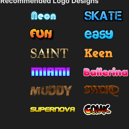
Recommended Logo Designs