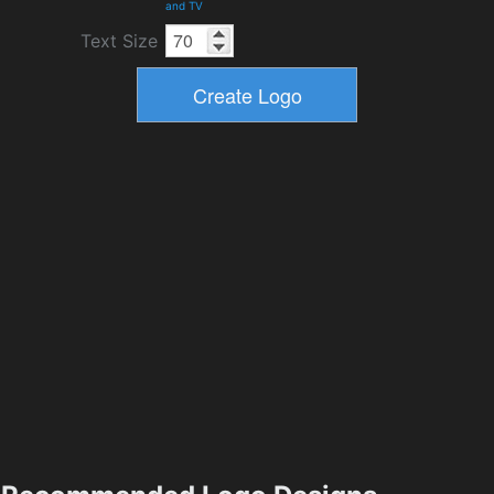
and TV
Text Size