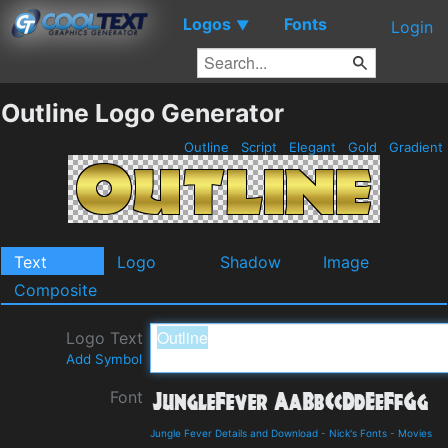
Logos
Fonts
▼
Login
Outline Logo Generator
Outline
Script
Elegant
Gold
Gradient
Text
Logo
Shadow
Image
Composite
Logo Text
Add Symbol
Font
Jungle Fever Details and Download
-
Nick's Fonts
-
Movies