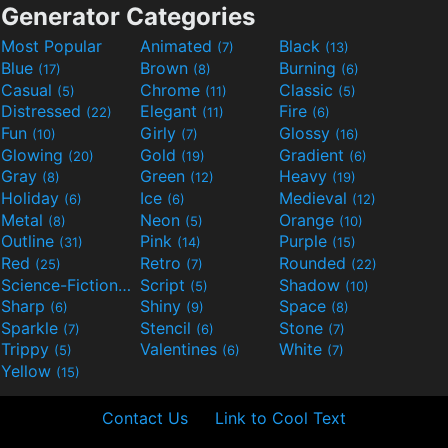
Generator Categories
Most Popular
Animated
Black
(7)
(13)
Blue
Brown
Burning
(17)
(8)
(6)
Casual
Chrome
Classic
(5)
(11)
(5)
Distressed
Elegant
Fire
(22)
(11)
(6)
Fun
Girly
Glossy
(10)
(7)
(16)
Glowing
Gold
Gradient
(20)
(19)
(6)
Gray
Green
Heavy
(8)
(12)
(19)
Holiday
Ice
Medieval
(6)
(6)
(12)
Metal
Neon
Orange
(8)
(5)
(10)
Outline
Pink
Purple
(31)
(14)
(15)
Red
Retro
Rounded
(25)
(7)
(22)
Science-Fiction
Script
Shadow
(9)
(5)
(10)
Sharp
Shiny
Space
(6)
(9)
(8)
Sparkle
Stencil
Stone
(7)
(6)
(7)
Trippy
Valentines
White
(5)
(6)
(7)
Yellow
(15)
Contact Us
Link to Cool Text