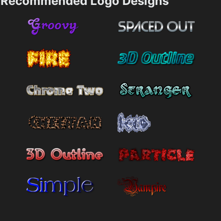
Recommended Logo Designs