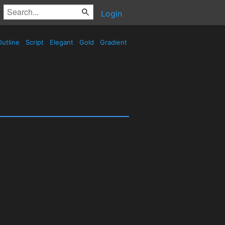
Login
utline
Script
Elegant
Gold
Gradient