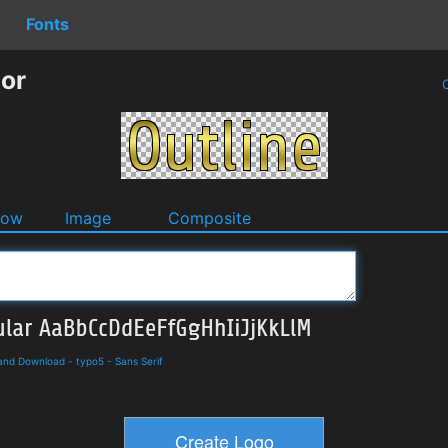
Fonts
tor
O
dow
Image
Composite
 and Download
-
typo5
-
Sans Serif