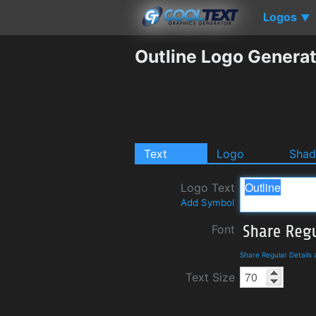
Logos
▼
Outline Logo Genera
Text
Logo
Sha
Logo Text
Add Symbol
Font
Share Regular Details
Text Size