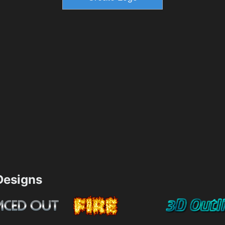
esigns