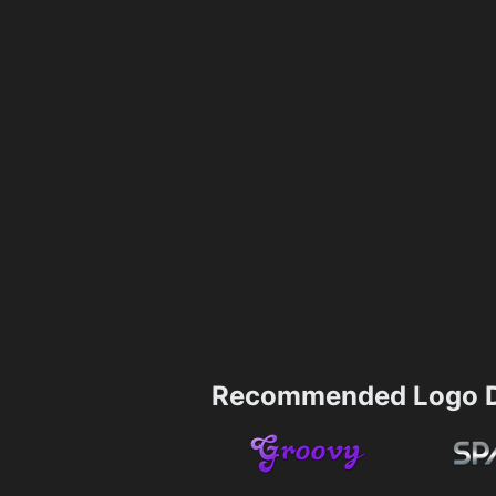
Recommended Logo D