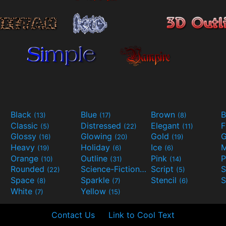
Black
Blue
Brown
B
(13)
(17)
(8)
Classic
Distressed
Elegant
F
(5)
(22)
(11)
Glossy
Glowing
Gold
G
(16)
(20)
(19)
Heavy
Holiday
Ice
M
(19)
(6)
(6)
Orange
Outline
Pink
P
(10)
(31)
(14)
Rounded
Science-Fiction
Script
(22)
(9)
(5)
Space
Sparkle
Stencil
S
(8)
(7)
(6)
White
Yellow
(7)
(15)
Contact Us
Link to Cool Text