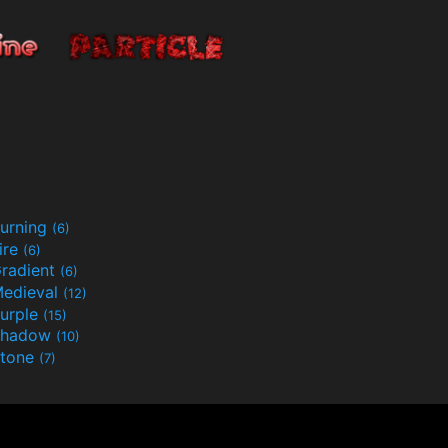
urning
(6)
ire
(6)
radient
(6)
edieval
(12)
urple
(15)
Shadow
(10)
tone
(7)