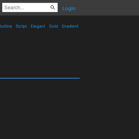
Login
utline
Script
Elegant
Gold
Gradient