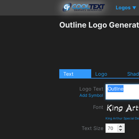
Logos
▼
Outline Logo Genera
Text
Logo
Sha
Logo Text
Add Symbol
Font
King Arthur Special D
Text Size