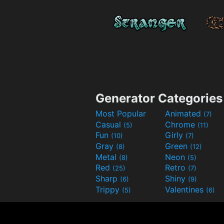
Generator Categories
Most Popular
Animated
(7)
Casual
Chrome
(5)
(11)
Fun
Girly
(10)
(7)
Gray
Green
(8)
(12)
Metal
Neon
(8)
(5)
Red
Retro
(25)
(7)
Sharp
Shiny
(6)
(9)
Trippy
Valentines
(5)
(6)