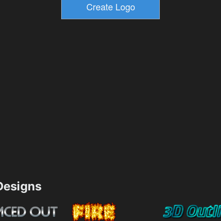
esigns