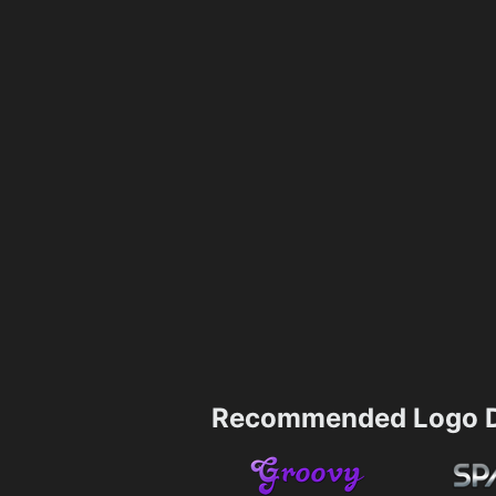
Recommended Logo D