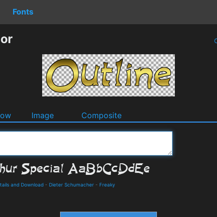
Fonts
tor
O
dow
Image
Composite
etails and Download
-
Dieter Schumacher
-
Freaky